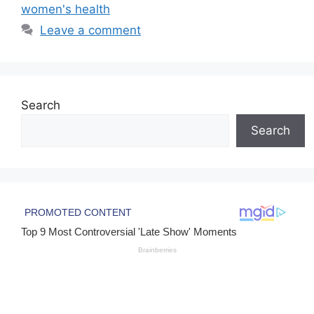
women's health
Leave a comment
Search
Search