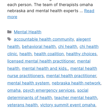
each person. The team of therapists omaha
nebraska and mental health experts …
Read
more
Categories
Mental Health
Tags
accountable health community
,
alegent
health
,
behavioral health
,
chi health
,
chi health
clinic
,
health
,
health coalition
,
healthy choices
,
licensed mental health practitioner
,
mental
health
,
mental health and kids.
,
mental health
nurse practitioners
,
mental health practitioner
,
mental health system
,
nebraska health network
,
omaha
,
psych emergency services
,
social
determinants of health
,
teacher mental health
,
veterans health
,
victory summit event omaha
,