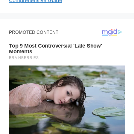
Comprehensive Guide