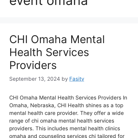
event omaha
CHI Omaha Mental
Health Services
Providers
September 13, 2024
by
Fasitv
CHI Omaha Mental Health Services Providers In
Omaha, Nebraska, CHI Health shines as a top
mental health care provider. They offer a wide
range of chi omaha mental health services
providers. This includes mental health clinics
omaha and counseling services chi tailored for