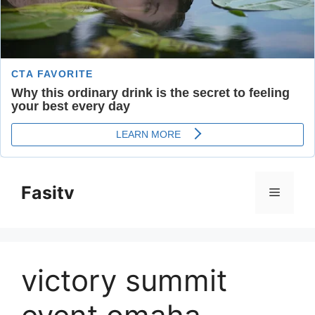
Skip
to
Fasitv
Menu
content
victory summit