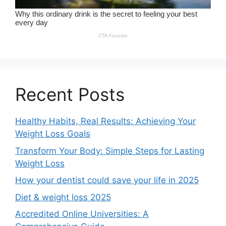
Recent Posts
Healthy Habits, Real Results: Achieving Your
Weight Loss Goals
Transform Your Body: Simple Steps for Lasting
Weight Loss
How your dentist could save your life in 2025
Diet & weight loss 2025
Accredited Online Universities: A