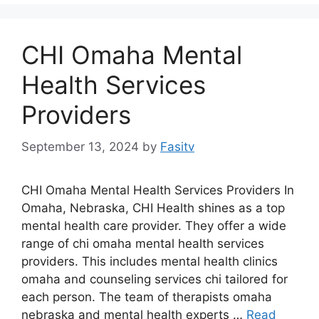
CHI Omaha Mental
Health Services
Providers
September 13, 2024
by
Fasitv
CHI Omaha Mental Health Services Providers In
Omaha, Nebraska, CHI Health shines as a top
mental health care provider. They offer a wide
range of chi omaha mental health services
providers. This includes mental health clinics
omaha and counseling services chi tailored for
each person. The team of therapists omaha
nebraska and mental health experts …
Read