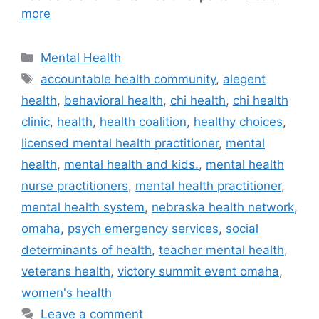
more
Categories
Mental Health
Tags
accountable health community
,
alegent
health
,
behavioral health
,
chi health
,
chi health
clinic
,
health
,
health coalition
,
healthy choices
,
licensed mental health practitioner
,
mental
health
,
mental health and kids.
,
mental health
nurse practitioners
,
mental health practitioner
,
mental health system
,
nebraska health network
,
omaha
,
psych emergency services
,
social
determinants of health
,
teacher mental health
,
veterans health
,
victory summit event omaha
,
women's health
Leave a comment