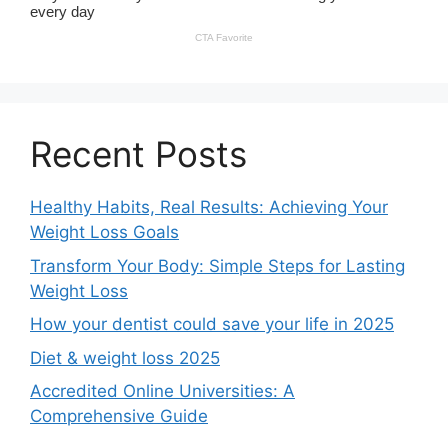
Recent Posts
Healthy Habits, Real Results: Achieving Your
Weight Loss Goals
Transform Your Body: Simple Steps for Lasting
Weight Loss
How your dentist could save your life in 2025
Diet & weight loss 2025
Accredited Online Universities: A
Comprehensive Guide