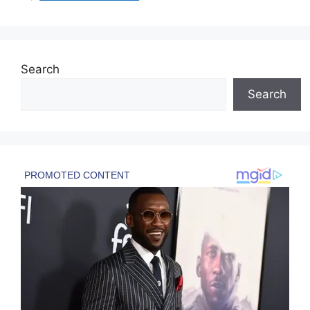
Search
Search