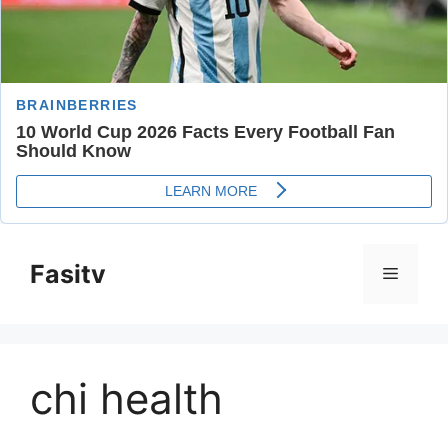
Skip
to
Fasitv
Menu
content
chi health