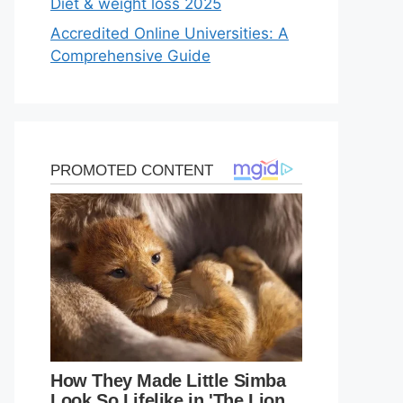
Diet & weight loss 2025
Accredited Online Universities: A
Comprehensive Guide