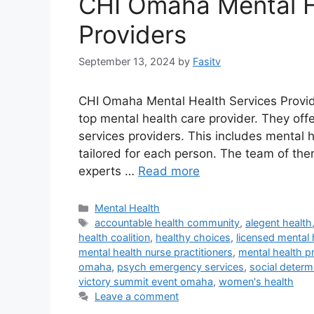
CHI Omaha Mental H
Providers
September 13, 2024
by
Fasitv
CHI Omaha Mental Health Services Provid
top mental health care provider. They off
services providers. This includes mental 
tailored for each person. The team of th
experts …
Read more
Categories
Mental Health
Tags
accountable health community
,
alegent health
health coalition
,
healthy choices
,
licensed mental 
mental health nurse practitioners
,
mental health pr
omaha
,
psych emergency services
,
social determ
victory summit event omaha
,
women's health
Leave a comment