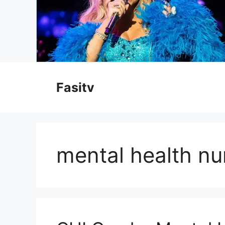
Skip
to
Fasitv
content
mental health nu