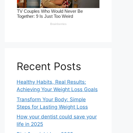
Recent Posts
Healthy Habits, Real Results:
Achieving Your Weight Loss Goals
Transform Your Body: Simple
Steps for Lasting Weight Loss
How your dentist could save your
life in 2025