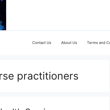
Contact Us
About Us
Terms and Co
rse practitioners