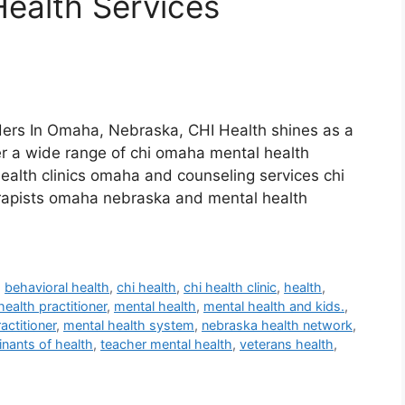
ealth Services
ers In Omaha, Nebraska, CHI Health shines as a
er a wide range of chi omaha mental health
health clinics omaha and counseling services chi
erapists omaha nebraska and mental health
,
behavioral health
,
chi health
,
chi health clinic
,
health
,
health practitioner
,
mental health
,
mental health and kids.
,
actitioner
,
mental health system
,
nebraska health network
,
inants of health
,
teacher mental health
,
veterans health
,