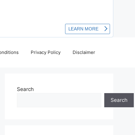
nditions
Privacy Policy
Disclaimer
Search
Search