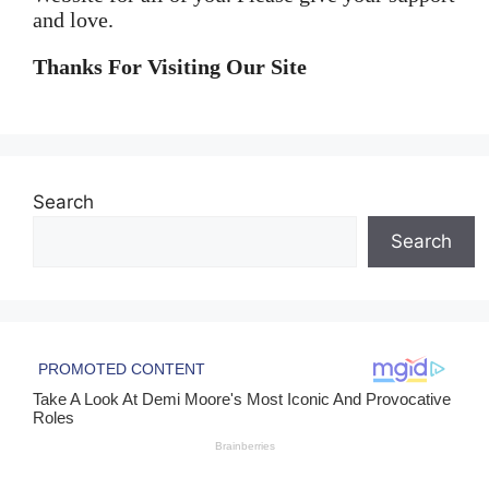
and love.
Thanks For Visiting Our Site
Search
Search