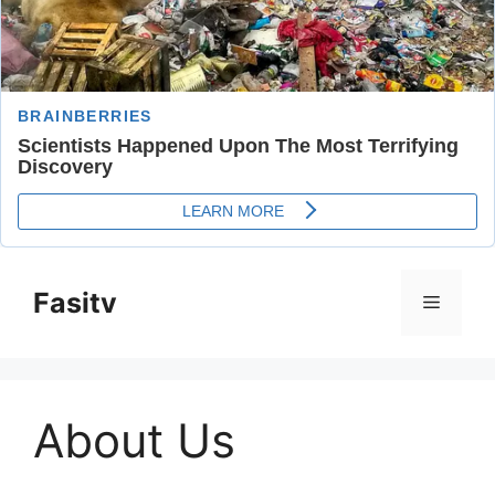
Skip
to
Fasitv
Menu
content
About Us