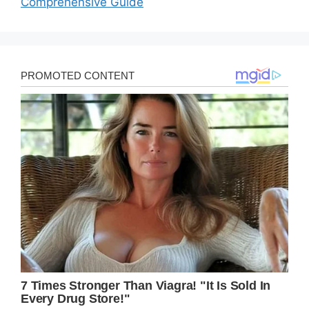
Comprehensive Guide