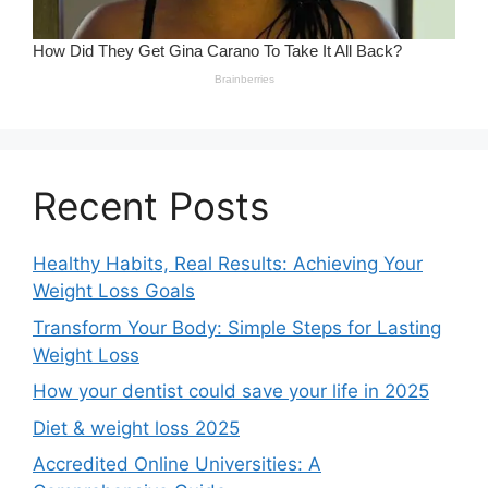
Recent Posts
Healthy Habits, Real Results: Achieving Your
Weight Loss Goals
Transform Your Body: Simple Steps for Lasting
Weight Loss
How your dentist could save your life in 2025
Diet & weight loss 2025
Accredited Online Universities: A