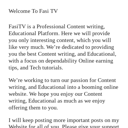
Welcome To Fasi TV
FasiTV is a Professional Content writing,
Educational Platform. Here we will provide
you only interesting content, which you will
like very much. We’re dedicated to providing
you the best Content writing, and Educational,
with a focus on dependability Online earning
tips, and Tech tutorials.
We’re working to turn our passion for Content
writing, and Educational into a booming online
website. We hope you enjoy our Content
writing, Educational as much as we enjoy
offering them to you.
I will keep posting more important posts on my
Website for all of you. Please give your support