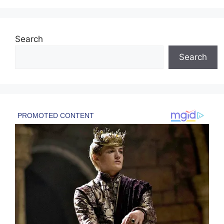
Search
Search