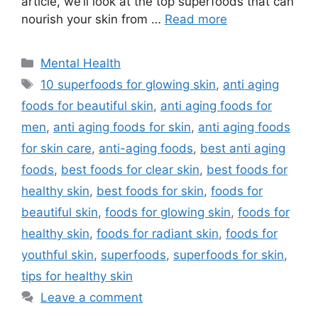
article, we’ll look at the top superfoods that can
nourish your skin from …
Read more
Categories
Mental Health
Tags
10 superfoods for glowing skin
,
anti aging
foods for beautiful skin
,
anti aging foods for
men
,
anti aging foods for skin
,
anti aging foods
for skin care
,
anti-aging foods
,
best anti aging
foods
,
best foods for clear skin
,
best foods for
healthy skin
,
best foods for skin
,
foods for
beautiful skin
,
foods for glowing skin
,
foods for
healthy skin
,
foods for radiant skin
,
foods for
youthful skin
,
superfoods
,
superfoods for skin
,
tips for healthy skin
Leave a comment