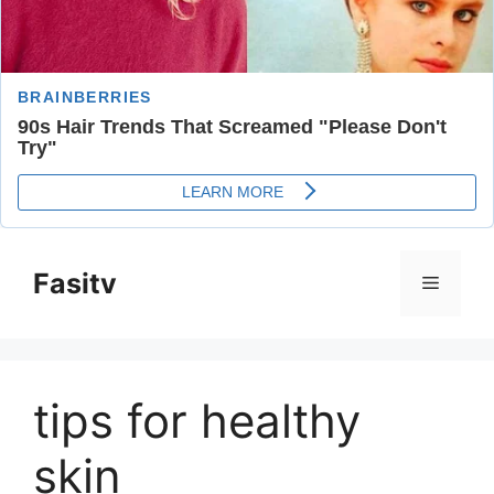
Skip
to
Fasitv
Menu
content
tips for healthy
skin