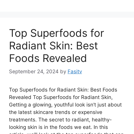
Top Superfoods for
Radiant Skin: Best
Foods Revealed
September 24, 2024
by
Fasitv
Top Superfoods for Radiant Skin: Best Foods
Revealed Top Superfoods for Radiant Skin,
Getting a glowing, youthful look isn’t just about
the latest skincare trends or expensive
treatments. The secret to radiant, healthy-
looking skin is in the foods we eat. In this