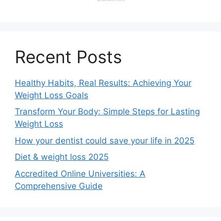
Recent Posts
Healthy Habits, Real Results: Achieving Your
Weight Loss Goals
Transform Your Body: Simple Steps for Lasting
Weight Loss
How your dentist could save your life in 2025
Diet & weight loss 2025
Accredited Online Universities: A
Comprehensive Guide