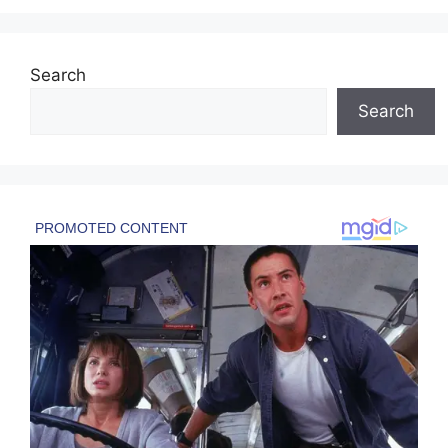
Search
Search