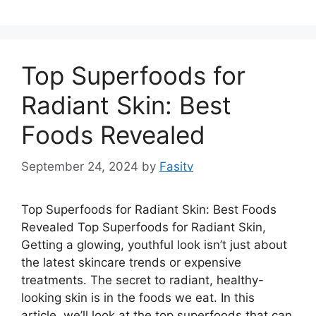
Top Superfoods for
Radiant Skin: Best
Foods Revealed
September 24, 2024
by
Fasitv
Top Superfoods for Radiant Skin: Best Foods
Revealed Top Superfoods for Radiant Skin,
Getting a glowing, youthful look isn’t just about
the latest skincare trends or expensive
treatments. The secret to radiant, healthy-
looking skin is in the foods we eat. In this
article, we’ll look at the top superfoods that can