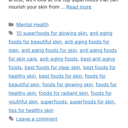
nourish your skin from …
Read more
Categories
Mental Health
Tags
10 superfoods for glowing skin
,
anti aging
foods for beautiful skin
,
anti aging foods for
men
,
anti aging foods for skin
,
anti aging foods
for skin care
,
anti-aging foods
,
best anti aging
foods
,
best foods for clear skin
,
best foods for
healthy skin
,
best foods for skin
,
foods for
beautiful skin
,
foods for glowing skin
,
foods for
healthy skin
,
foods for radiant skin
,
foods for
youthful skin
,
superfoods
,
superfoods for skin
,
tips for healthy skin
Leave a comment