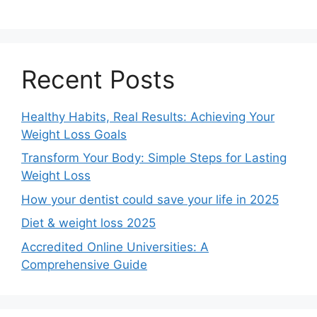
Recent Posts
Healthy Habits, Real Results: Achieving Your
Weight Loss Goals
Transform Your Body: Simple Steps for Lasting
Weight Loss
How your dentist could save your life in 2025
Diet & weight loss 2025
Accredited Online Universities: A
Comprehensive Guide