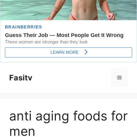
Skip
to
Fasitv
Menu
content
anti aging foods for
men