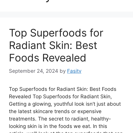
Top Superfoods for
Radiant Skin: Best
Foods Revealed
September 24, 2024
by
Fasitv
Top Superfoods for Radiant Skin: Best Foods
Revealed Top Superfoods for Radiant Skin,
Getting a glowing, youthful look isn’t just about
the latest skincare trends or expensive
treatments. The secret to radiant, healthy-
looking skin is in the foods we eat. In this