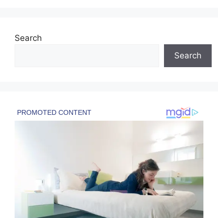
Search
Search