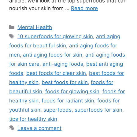
article, we’ll look at the top superfoods that can
nourish your skin from …
Read more
Categories
Mental Health
Tags
10 superfoods for glowing skin
,
anti aging
foods for beautiful skin
,
anti aging foods for
men
,
anti aging foods for skin
,
anti aging foods
for skin care
,
anti-aging foods
,
best anti aging
foods
,
best foods for clear skin
,
best foods for
healthy skin
,
best foods for skin
,
foods for
beautiful skin
,
foods for glowing skin
,
foods for
healthy skin
,
foods for radiant skin
,
foods for
youthful skin
,
superfoods
,
superfoods for skin
,
tips for healthy skin
Leave a comment