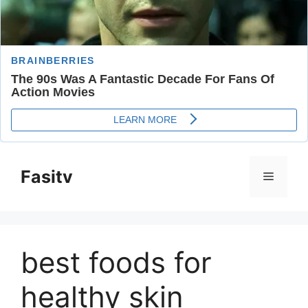
Skip
to
Fasitv
Menu
content
best foods for
healthy skin