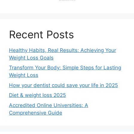
Recent Posts
Healthy Habits, Real Results: Achieving Your
Weight Loss Goals
Transform Your Body: Simple Steps for Lasting
Weight Loss
How your dentist could save your life in 2025
Diet & weight loss 2025
Accredited Online Universities: A
Comprehensive Guide