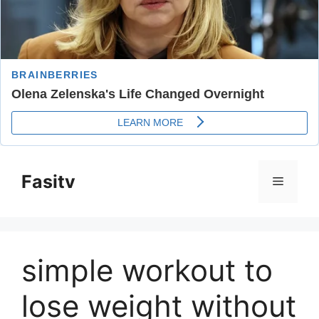
Skip
to
Fasitv
Menu
content
simple workout to
lose weight without