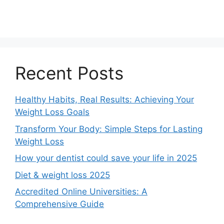
Recent Posts
Healthy Habits, Real Results: Achieving Your
Weight Loss Goals
Transform Your Body: Simple Steps for Lasting
Weight Loss
How your dentist could save your life in 2025
Diet & weight loss 2025
Accredited Online Universities: A
Comprehensive Guide