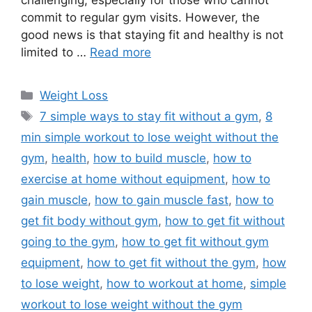
commit to regular gym visits. However, the
good news is that staying fit and healthy is not
limited to …
Read more
Categories
Weight Loss
Tags
7 simple ways to stay fit without a gym
,
8
min simple workout to lose weight without the
gym
,
health
,
how to build muscle
,
how to
exercise at home without equipment
,
how to
gain muscle
,
how to gain muscle fast
,
how to
get fit body without gym
,
how to get fit without
going to the gym
,
how to get fit without gym
equipment
,
how to get fit without the gym
,
how
to lose weight
,
how to workout at home
,
simple
workout to lose weight without the gym