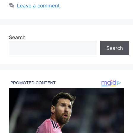
Leave a comment
Search
Search