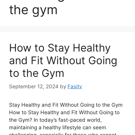
the gym
How to Stay Healthy
and Fit Without Going
to the Gym
September 12, 2024
by
Fasitv
Stay Healthy and Fit Without Going to the Gym
How to Stay Healthy and Fit Without Going to
the Gym? In today’s fast-paced world,
maintaining a healthy lifestyle can seem
challenging, especially for those who cannot