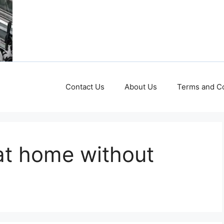
Contact Us
About Us
Terms and Co
at home without