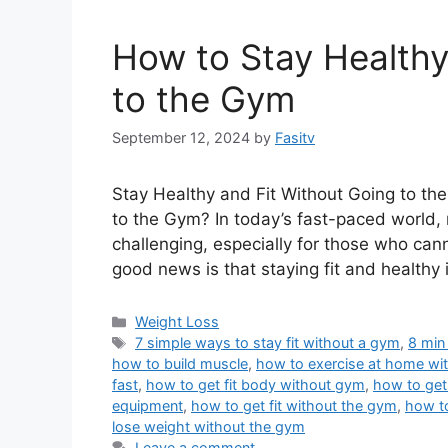
How to Stay Healthy
to the Gym
September 12, 2024
by
Fasitv
Stay Healthy and Fit Without Going to th
to the Gym? In today’s fast-paced world, 
challenging, especially for those who can
good news is that staying fit and healthy 
Categories
Weight Loss
Tags
7 simple ways to stay fit without a gym
,
8 min
how to build muscle
,
how to exercise at home wi
fast
,
how to get fit body without gym
,
how to get
equipment
,
how to get fit without the gym
,
how t
lose weight without the gym
Leave a comment