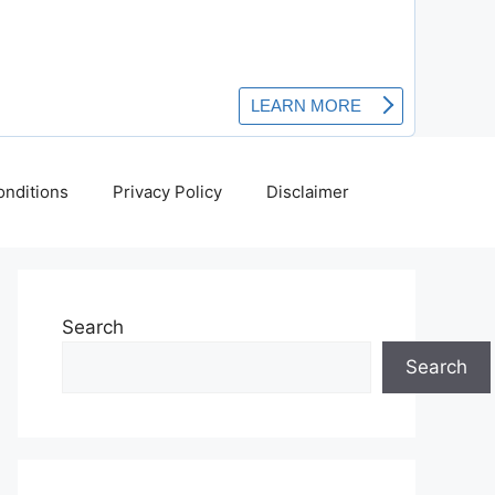
nditions
Privacy Policy
Disclaimer
Search
Search