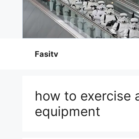
Skip
to
Fasitv
content
how to exercise 
equipment