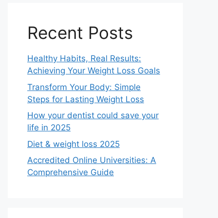
Recent Posts
Healthy Habits, Real Results:
Achieving Your Weight Loss Goals
Transform Your Body: Simple
Steps for Lasting Weight Loss
How your dentist could save your
life in 2025
Diet & weight loss 2025
Accredited Online Universities: A
Comprehensive Guide