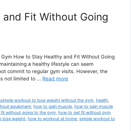
 and Fit Without Going
e Gym How to Stay Healthy and Fit Without Going
maintaining a healthy lifestyle can seem
not commit to regular gym visits. However, the
is not limited to …
Read more
 simple workout to lose weight without the gym
,
health
,
thout equipment
,
how to gain muscle
,
how to gain muscle
 fit without going to the gym
,
how to get fit without gym
o lose weight
,
how to workout at home
,
simple workout to