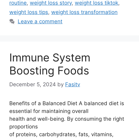
routine
,
weight loss story
,
weight loss tiktok
,
weight loss tips
,
weight loss transformation
Leave a comment
Immune System
Boosting Foods
December 5, 2024
by
Fasitv
Benefits of a Balanced Diet A balanced diet is
essential for maintaining overall
health and well-being. By consuming the right
proportions
of proteins, carbohydrates, fats, vitamins,