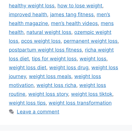
healthy weight loss
,
how to lose weight
,
improved health
,
james tang fitness
,
men’s
health magazine
,
men’s health videos
,
mens
health
,
natural weight loss
,
ozempic weight
loss
,
pcos weight loss
,
permanent weight loss
,
postpartum weight loss fitness
,
richa weight
loss diet
,
tips for weight loss
,
weight loss
,
weight loss diet
,
weight loss drug
,
weight loss
journey
,
weight loss meals
,
weight loss
motivation
,
weight loss richa
,
weight loss
routine
,
weight loss story
,
weight loss tiktok
,
weight loss tips
,
weight loss transformation
Leave a comment