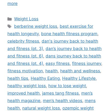
more
Categories
Weight Loss
Tags
berberine weight loss
,
best exercise for
health longevity
,
bone health fitness program
,
celebrity fitness
,
dan's journey back to health
and fitness (pt. 3)
,
dan’s journey back to health
and fitness (pt. 6)
,
dans journey back to health
and fitness (pt. 4)
,
easy fitness
,
fitness journey
,
fitness motivation
,
health
,
health and wellness
,
health tips
,
Healthy Eating
,
Healthy Lifestyle
,
healthy weight loss
,
how to lose weight
,
improved health
,
james tang fitness
,
men’s
health magazine
,
men’s health videos
,
mens
health
,
natural weight loss
,
ozempic weight