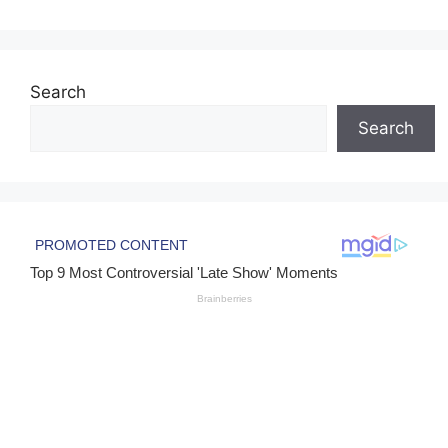
Search
Search