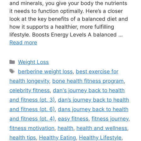
and minerals, you give your body the nutrients
it needs to function optimally. Here’s a closer
look at the key benefits of a balanced diet and
how it supports a healthier, more fulfilling
lifestyle. Boosts Energy Levels A balanced …
Read more
Categories
Weight Loss
Tags
berberine weight loss
,
best exercise for
health longevity
,
bone health fitness program
,
celebrity fitness
,
dan's journey back to health
and fitness (pt. 3)
,
dan’s journey back to health
and fitness (pt. 6)
,
dans journey back to health
and fitness (pt. 4)
,
easy fitness
,
fitness journey
,
fitness motivation
,
health
,
health and wellness
,
health tips
,
Healthy Eating
,
Healthy Lifestyle
,