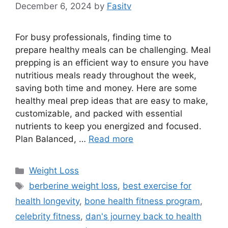
December 6, 2024
by
Fasitv
For busy professionals, finding time to
prepare healthy meals can be challenging. Meal
prepping is an efficient way to ensure you have
nutritious meals ready throughout the week,
saving both time and money. Here are some
healthy meal prep ideas that are easy to make,
customizable, and packed with essential
nutrients to keep you energized and focused.
Plan Balanced, …
Read more
Categories
Weight Loss
Tags
berberine weight loss
,
best exercise for
health longevity
,
bone health fitness program
,
celebrity fitness
,
dan's journey back to health