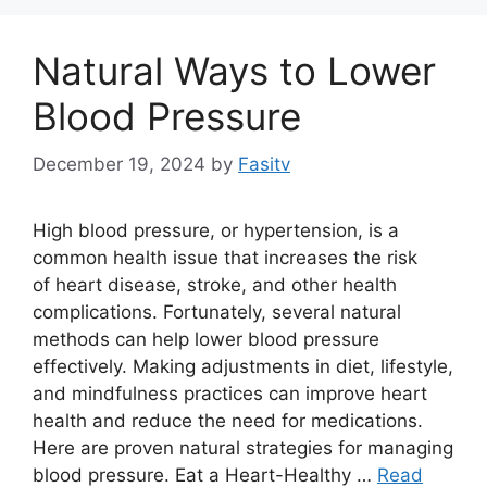
Natural Ways to Lower
Blood Pressure
December 19, 2024
by
Fasitv
High blood pressure, or hypertension, is a
common health issue that increases the risk
of heart disease, stroke, and other health
complications. Fortunately, several natural
methods can help lower blood pressure
effectively. Making adjustments in diet, lifestyle,
and mindfulness practices can improve heart
health and reduce the need for medications.
Here are proven natural strategies for managing
blood pressure. Eat a Heart-Healthy …
Read