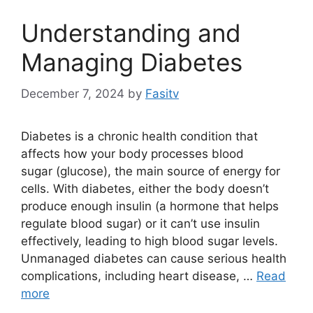
Understanding and
Managing Diabetes
December 7, 2024
by
Fasitv
Diabetes is a chronic health condition that
affects how your body processes blood
sugar (glucose), the main source of energy for
cells. With diabetes, either the body doesn’t
produce enough insulin (a hormone that helps
regulate blood sugar) or it can’t use insulin
effectively, leading to high blood sugar levels.
Unmanaged diabetes can cause serious health
complications, including heart disease, …
Read
more