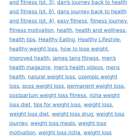
and fitness (pt. 3)
,
dan’s journey back to health
and fitness (pt. 6)
,
dans journey back to health
and fitness (pt. 4)
,
easy fitness
,
fitness journey
,
fitness motivation
,
health
,
health and wellness
,
health tips
,
Healthy Eating
,
Healthy Lifestyle
,
healthy weight loss
,
how to lose weight
,
improved health
,
james tang fitness
,
men’s
health magazine
,
men’s health videos
,
mens
health
,
natural weight loss
,
ozempic weight
loss
,
pcos weight loss
,
permanent weight loss
,
postpartum weight loss fitness
,
richa weight
loss diet
,
tips for weight loss
,
weight loss
,
weight loss diet
,
weight loss drug
,
weight loss
journey
,
weight loss meals
,
weight loss
motivation
,
weight loss richa
,
weight loss