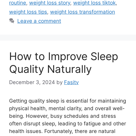
routine
,
weight loss story
,
weight loss tiktok
,
weight loss tips
,
weight loss transformation
Leave a comment
How to Improve Sleep
Quality Naturally
December 3, 2024
by
Fasitv
Getting quality sleep is essential for maintaining
physical health, mental clarity, and overall well-
being. However, busy schedules and stress
often disrupt sleep, leading to fatigue and other
health issues. Fortunately, there are natural