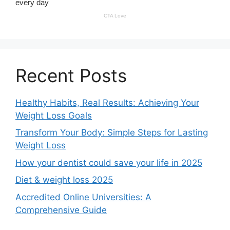
Recent Posts
Healthy Habits, Real Results: Achieving Your
Weight Loss Goals
Transform Your Body: Simple Steps for Lasting
Weight Loss
How your dentist could save your life in 2025
Diet & weight loss 2025
Accredited Online Universities: A
Comprehensive Guide