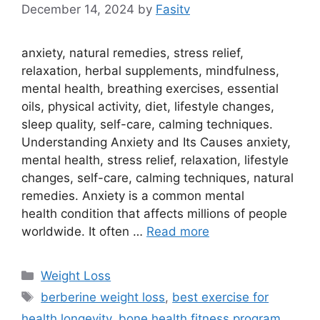
December 14, 2024
by
Fasitv
anxiety, natural remedies, stress relief,
relaxation, herbal supplements, mindfulness,
mental health, breathing exercises, essential
oils, physical activity, diet, lifestyle changes,
sleep quality, self-care, calming techniques.
Understanding Anxiety and Its Causes anxiety,
mental health, stress relief, relaxation, lifestyle
changes, self-care, calming techniques, natural
remedies. Anxiety is a common mental
health condition that affects millions of people
worldwide. It often …
Read more
Categories
Weight Loss
Tags
berberine weight loss
,
best exercise for
health longevity
,
bone health fitness program
,