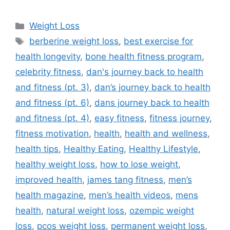
Categories
Weight Loss
Tags
berberine weight loss
,
best exercise for
health longevity
,
bone health fitness program
,
celebrity fitness
,
dan's journey back to health
and fitness (pt. 3)
,
dan’s journey back to health
and fitness (pt. 6)
,
dans journey back to health
and fitness (pt. 4)
,
easy fitness
,
fitness journey
,
fitness motivation
,
health
,
health and wellness
,
health tips
,
Healthy Eating
,
Healthy Lifestyle
,
healthy weight loss
,
how to lose weight
,
improved health
,
james tang fitness
,
men’s
health magazine
,
men’s health videos
,
mens
health
,
natural weight loss
,
ozempic weight
loss
,
pcos weight loss
,
permanent weight loss
,