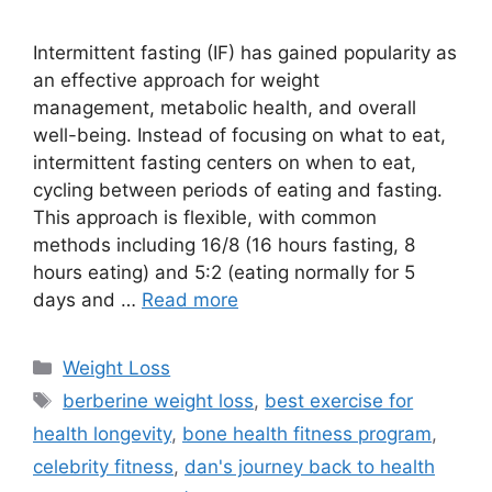
Intermittent fasting (IF) has gained popularity as
an effective approach for weight
management, metabolic health, and overall
well-being. Instead of focusing on what to eat,
intermittent fasting centers on when to eat,
cycling between periods of eating and fasting.
This approach is flexible, with common
methods including 16/8 (16 hours fasting, 8
hours eating) and 5:2 (eating normally for 5
days and …
Read more
Categories
Weight Loss
Tags
berberine weight loss
,
best exercise for
health longevity
,
bone health fitness program
,
celebrity fitness
,
dan's journey back to health