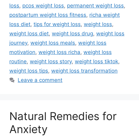
loss
,
pcos weight loss
,
permanent weight loss
,
postpartum weight loss fitness
,
richa weight
loss diet
,
tips for weight loss
,
weight loss
,
weight loss diet
,
weight loss drug
,
weight loss
journey
,
weight loss meals
,
weight loss
motivation
,
weight loss richa
,
weight loss
routine
,
weight loss story
,
weight loss tiktok
,
weight loss tips
,
weight loss transformation
Leave a comment
Natural Remedies for
Anxiety