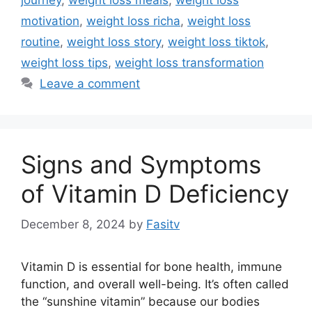
motivation
,
weight loss richa
,
weight loss
routine
,
weight loss story
,
weight loss tiktok
,
weight loss tips
,
weight loss transformation
Leave a comment
Signs and Symptoms
of Vitamin D Deficiency
December 8, 2024
by
Fasitv
Vitamin D is essential for bone health, immune
function, and overall well-being. It’s often called
the “sunshine vitamin” because our bodies