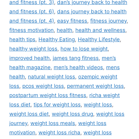
and fitness (pt. 3)
,
dan’s journey back to health
and fitness (pt. 6)
,
dans journey back to health
and fitness (pt. 4)
,
easy fitness
,
fitness journey
,
fitness motivation
,
health
,
health and wellness
,
health tips
,
Healthy Eating
,
Healthy Lifestyle
,
healthy weight loss
,
how to lose weight
,
improved health
,
james tang fitness
,
men’s
health magazine
,
men’s health videos
,
mens
health
,
natural weight loss
,
ozempic weight
loss
,
pcos weight loss
,
permanent weight loss
,
postpartum weight loss fitness
,
richa weight
loss diet
,
tips for weight loss
,
weight loss
,
weight loss diet
,
weight loss drug
,
weight loss
journey
,
weight loss meals
,
weight loss
motivation
,
weight loss richa
,
weight loss