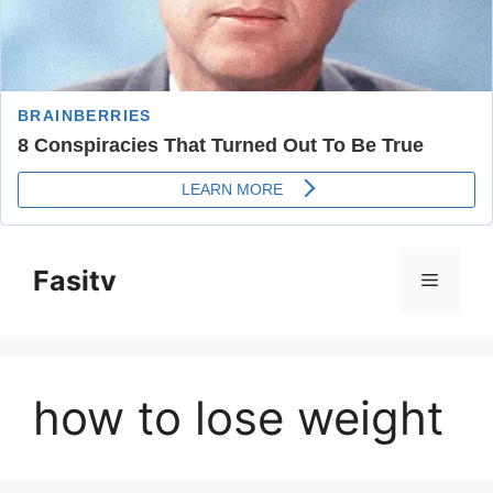
Skip
to
Fasitv
Menu
content
how to lose weight