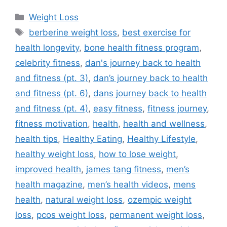
Categories
Weight Loss
Tags
berberine weight loss
,
best exercise for
health longevity
,
bone health fitness program
,
celebrity fitness
,
dan's journey back to health
and fitness (pt. 3)
,
dan’s journey back to health
and fitness (pt. 6)
,
dans journey back to health
and fitness (pt. 4)
,
easy fitness
,
fitness journey
,
fitness motivation
,
health
,
health and wellness
,
health tips
,
Healthy Eating
,
Healthy Lifestyle
,
healthy weight loss
,
how to lose weight
,
improved health
,
james tang fitness
,
men’s
health magazine
,
men’s health videos
,
mens
health
,
natural weight loss
,
ozempic weight
loss
,
pcos weight loss
,
permanent weight loss
,