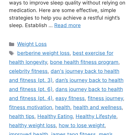
ways to improve sleep quality without relying on
medication. Here are some effective, simple
strategies to help you achieve a restful night’s
sleep. Establish …
Read more
Categories
Weight Loss
Tags
berberine weight loss
,
best exercise for
health longevity
,
bone health fitness program
,
celebrity fitness
,
dan's journey back to health
and fitness (pt. 3)
,
dan’s journey back to health
and fitness (pt. 6)
,
dans journey back to health
and fitness (pt. 4)
,
easy fitness
,
fitness journey
,
fitness motivation
,
health
,
health and wellness
,
health tips
,
Healthy Eating
,
Healthy Lifestyle
,
healthy weight loss
,
how to lose weight
,
improved health
,
james tang fitness
,
men’s