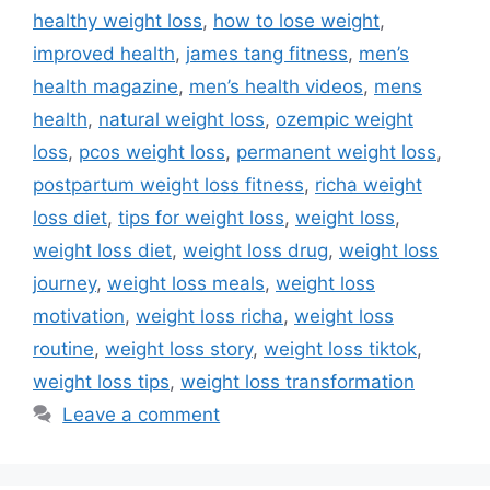
healthy weight loss
,
how to lose weight
,
improved health
,
james tang fitness
,
men’s
health magazine
,
men’s health videos
,
mens
health
,
natural weight loss
,
ozempic weight
loss
,
pcos weight loss
,
permanent weight loss
,
postpartum weight loss fitness
,
richa weight
loss diet
,
tips for weight loss
,
weight loss
,
weight loss diet
,
weight loss drug
,
weight loss
journey
,
weight loss meals
,
weight loss
motivation
,
weight loss richa
,
weight loss
routine
,
weight loss story
,
weight loss tiktok
,
weight loss tips
,
weight loss transformation
Leave a comment