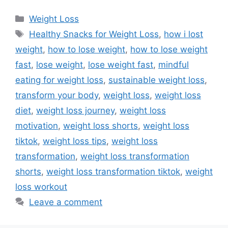
Categories
Weight Loss
Tags
Healthy Snacks for Weight Loss
,
how i lost
weight
,
how to lose weight
,
how to lose weight
fast
,
lose weight
,
lose weight fast
,
mindful
eating for weight loss
,
sustainable weight loss
,
transform your body
,
weight loss
,
weight loss
diet
,
weight loss journey
,
weight loss
motivation
,
weight loss shorts
,
weight loss
tiktok
,
weight loss tips
,
weight loss
transformation
,
weight loss transformation
shorts
,
weight loss transformation tiktok
,
weight
loss workout
Leave a comment