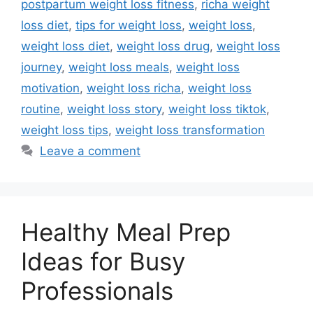
postpartum weight loss fitness
,
richa weight
loss diet
,
tips for weight loss
,
weight loss
,
weight loss diet
,
weight loss drug
,
weight loss
journey
,
weight loss meals
,
weight loss
motivation
,
weight loss richa
,
weight loss
routine
,
weight loss story
,
weight loss tiktok
,
weight loss tips
,
weight loss transformation
Leave a comment
Healthy Meal Prep
Ideas for Busy
Professionals