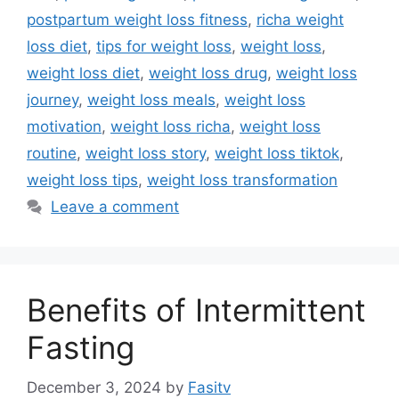
postpartum weight loss fitness
,
richa weight
loss diet
,
tips for weight loss
,
weight loss
,
weight loss diet
,
weight loss drug
,
weight loss
journey
,
weight loss meals
,
weight loss
motivation
,
weight loss richa
,
weight loss
routine
,
weight loss story
,
weight loss tiktok
,
weight loss tips
,
weight loss transformation
Leave a comment
Benefits of Intermittent
Fasting
December 3, 2024
by
Fasitv