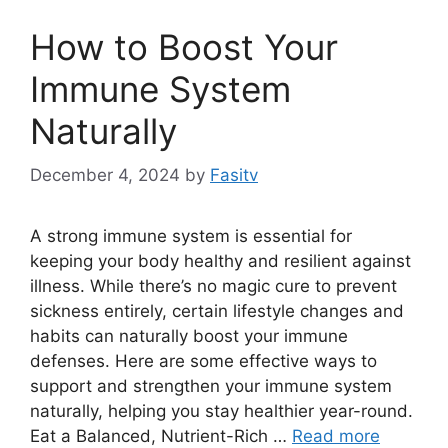
How to Boost Your
Immune System
Naturally
December 4, 2024
by
Fasitv
A strong immune system is essential for
keeping your body healthy and resilient against
illness. While there’s no magic cure to prevent
sickness entirely, certain lifestyle changes and
habits can naturally boost your immune
defenses. Here are some effective ways to
support and strengthen your immune system
naturally, helping you stay healthier year-round.
Eat a Balanced, Nutrient-Rich …
Read more