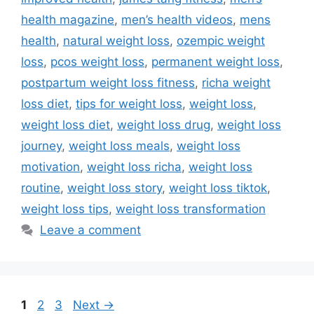
health magazine
,
men’s health videos
,
mens
health
,
natural weight loss
,
ozempic weight
loss
,
pcos weight loss
,
permanent weight loss
,
postpartum weight loss fitness
,
richa weight
loss diet
,
tips for weight loss
,
weight loss
,
weight loss diet
,
weight loss drug
,
weight loss
journey
,
weight loss meals
,
weight loss
motivation
,
weight loss richa
,
weight loss
routine
,
weight loss story
,
weight loss tiktok
,
weight loss tips
,
weight loss transformation
Leave a comment
Page
Page
Page
1
2
3
Next
→