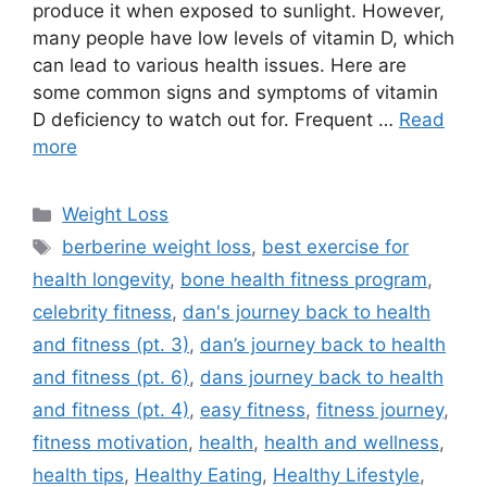
produce it when exposed to sunlight. However,
many people have low levels of vitamin D, which
can lead to various health issues. Here are
some common signs and symptoms of vitamin
D deficiency to watch out for. Frequent …
Read
more
Categories
Weight Loss
Tags
berberine weight loss
,
best exercise for
health longevity
,
bone health fitness program
,
celebrity fitness
,
dan's journey back to health
and fitness (pt. 3)
,
dan’s journey back to health
and fitness (pt. 6)
,
dans journey back to health
and fitness (pt. 4)
,
easy fitness
,
fitness journey
,
fitness motivation
,
health
,
health and wellness
,
health tips
,
Healthy Eating
,
Healthy Lifestyle
,