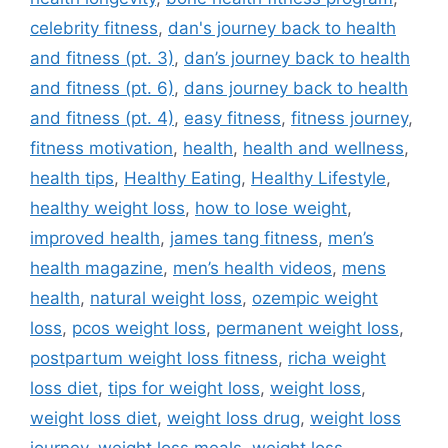
celebrity fitness
,
dan's journey back to health
and fitness (pt. 3)
,
dan’s journey back to health
and fitness (pt. 6)
,
dans journey back to health
and fitness (pt. 4)
,
easy fitness
,
fitness journey
,
fitness motivation
,
health
,
health and wellness
,
health tips
,
Healthy Eating
,
Healthy Lifestyle
,
healthy weight loss
,
how to lose weight
,
improved health
,
james tang fitness
,
men’s
health magazine
,
men’s health videos
,
mens
health
,
natural weight loss
,
ozempic weight
loss
,
pcos weight loss
,
permanent weight loss
,
postpartum weight loss fitness
,
richa weight
loss diet
,
tips for weight loss
,
weight loss
,
weight loss diet
,
weight loss drug
,
weight loss
journey
,
weight loss meals
,
weight loss