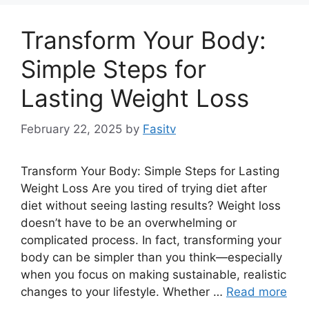
Transform Your Body:
Simple Steps for
Lasting Weight Loss
February 22, 2025
by
Fasitv
Transform Your Body: Simple Steps for Lasting
Weight Loss Are you tired of trying diet after
diet without seeing lasting results? Weight loss
doesn’t have to be an overwhelming or
complicated process. In fact, transforming your
body can be simpler than you think—especially
when you focus on making sustainable, realistic
changes to your lifestyle. Whether …
Read more