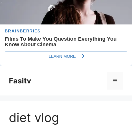
Skip
to
Fasitv
Menu
content
diet vlog