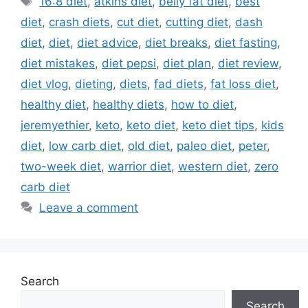
16:8 diet
,
atkins diet
,
belly fat diet
,
best
diet
,
crash diets
,
cut diet
,
cutting diet
,
dash
diet
,
diet
,
diet advice
,
diet breaks
,
diet fasting
,
diet mistakes
,
diet pepsi
,
diet plan
,
diet review
,
diet vlog
,
dieting
,
diets
,
fad diets
,
fat loss diet
,
healthy diet
,
healthy diets
,
how to diet
,
jeremyethier
,
keto
,
keto diet
,
keto diet tips
,
kids
diet
,
low carb diet
,
old diet
,
paleo diet
,
peter
,
two-week diet
,
warrior diet
,
western diet
,
zero
carb diet
Leave a comment
Search
Search