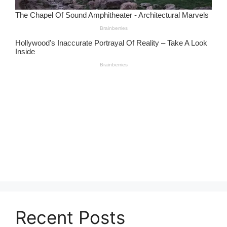
Recent Posts