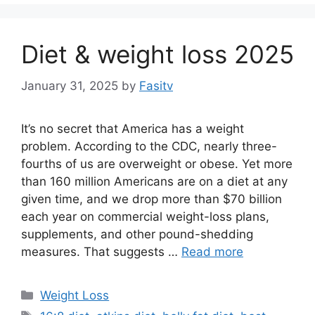
Diet & weight loss 2025
January 31, 2025
by
Fasitv
It’s no secret that America has a weight
problem. According to the CDC, nearly three-
fourths of us are overweight or obese. Yet more
than 160 million Americans are on a diet at any
given time, and we drop more than $70 billion
each year on commercial weight-loss plans,
supplements, and other pound-shedding
measures. That suggests …
Read more
Categories
Weight Loss
Tags