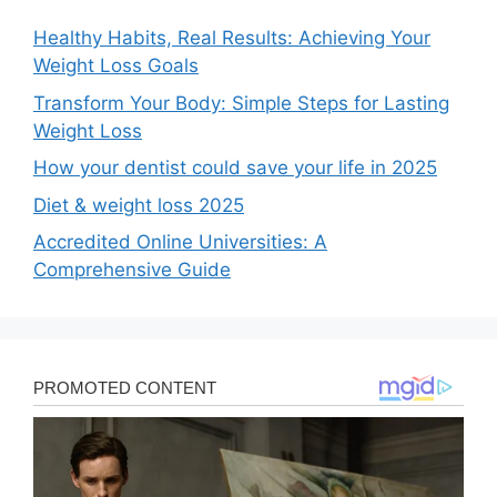
Healthy Habits, Real Results: Achieving Your
Weight Loss Goals
Transform Your Body: Simple Steps for Lasting
Weight Loss
How your dentist could save your life in 2025
Diet & weight loss 2025
Accredited Online Universities: A
Comprehensive Guide