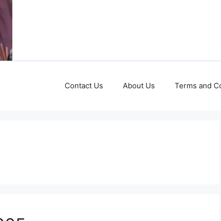
Contact Us
About Us
Terms and Co