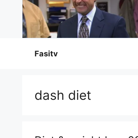
Skip
to
Fasitv
content
dash diet