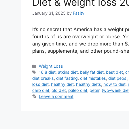
Diet & weight loss 
January 31, 2025
by
Fasitv
It’s no secret that America has a weight 
fourths of us are overweight or obese. Ye
any given time, and we drop more than $7
plans, supplements, and other pound-sh
Categories
Weight Loss
Tags
16:8 diet
,
atkins diet
,
belly fat diet
,
best diet
,
c
diet breaks
,
diet fasting
,
diet mistakes
,
diet pepsi
loss diet
,
healthy diet
,
healthy diets
,
how to diet
,
carb diet
,
old diet
,
paleo diet
,
peter
,
two-week die
Leave a comment