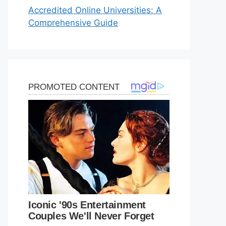
Accredited Online Universities: A
Comprehensive Guide