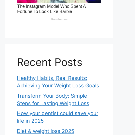
Recent Posts
Healthy Habits, Real Results:
Achieving Your Weight Loss Goals
Transform Your Body: Simple
Steps for Lasting Weight Loss
How your dentist could save your
life in 2025
Diet & weight loss 2025