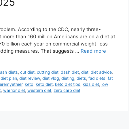
2025
problem. According to the CDC, nearly three-
t more than 160 million Americans are on a diet at
0 billion each year on commercial weight-loss
edding measures. That suggests …
Read more
rash diets
,
cut diet
,
cutting diet
,
dash diet
,
diet
,
diet advice
,
,
diet plan
,
diet review
,
diet vlog
,
dieting
,
diets
,
fad diets
,
fat
jeremyethier
,
keto
,
keto diet
,
keto diet tips
,
kids diet
,
low
t
,
warrior diet
,
western diet
,
zero carb diet