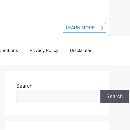
nditions
Privacy Policy
Disclaimer
Search
Search