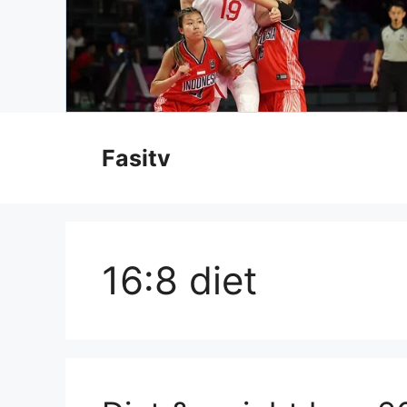
Skip
to
Fasitv
content
16:8 diet