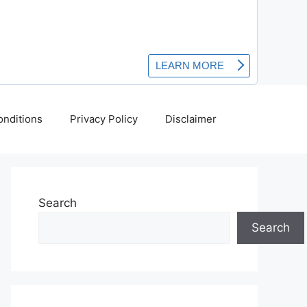
nditions
Privacy Policy
Disclaimer
Search
Search