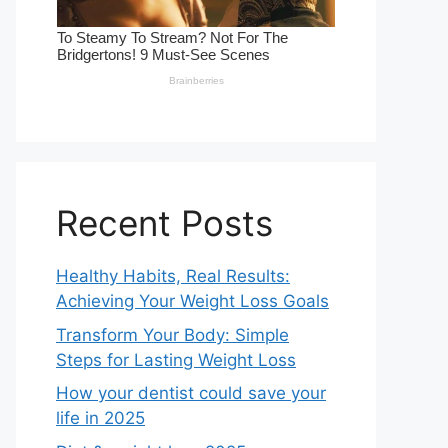
Recent Posts
Healthy Habits, Real Results:
Achieving Your Weight Loss Goals
Transform Your Body: Simple
Steps for Lasting Weight Loss
How your dentist could save your
life in 2025