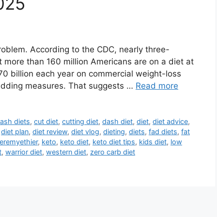
2025
problem. According to the CDC, nearly three-
t more than 160 million Americans are on a diet at
0 billion each year on commercial weight-loss
edding measures. That suggests …
Read more
rash diets
,
cut diet
,
cutting diet
,
dash diet
,
diet
,
diet advice
,
,
diet plan
,
diet review
,
diet vlog
,
dieting
,
diets
,
fad diets
,
fat
jeremyethier
,
keto
,
keto diet
,
keto diet tips
,
kids diet
,
low
t
,
warrior diet
,
western diet
,
zero carb diet