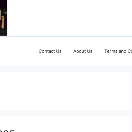
Contact Us
About Us
Terms and Co