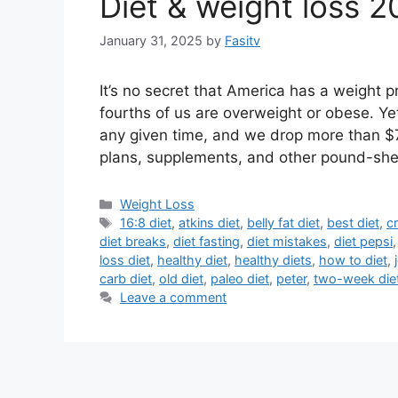
Diet & weight loss 
January 31, 2025
by
Fasitv
It’s no secret that America has a weight 
fourths of us are overweight or obese. Ye
any given time, and we drop more than $7
plans, supplements, and other pound-sh
Categories
Weight Loss
Tags
16:8 diet
,
atkins diet
,
belly fat diet
,
best diet
,
c
diet breaks
,
diet fasting
,
diet mistakes
,
diet pepsi
loss diet
,
healthy diet
,
healthy diets
,
how to diet
,
carb diet
,
old diet
,
paleo diet
,
peter
,
two-week die
Leave a comment