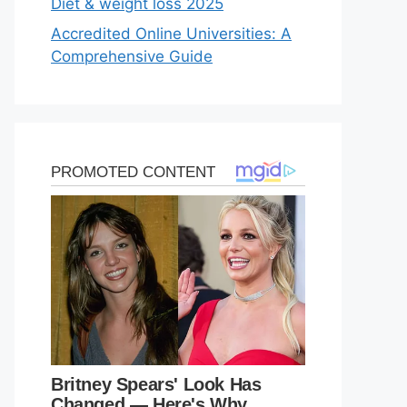
Diet & weight loss 2025
Accredited Online Universities: A
Comprehensive Guide