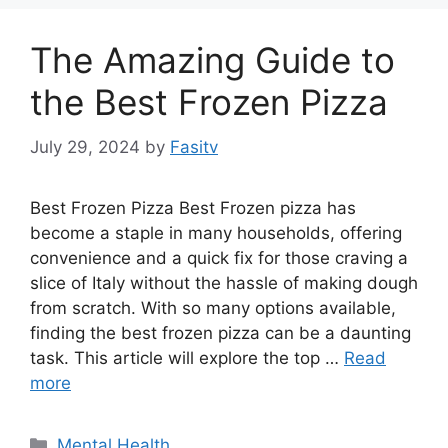
The Amazing Guide to
the Best Frozen Pizza
July 29, 2024
by
Fasitv
Best Frozen Pizza Best Frozen pizza has
become a staple in many households, offering
convenience and a quick fix for those craving a
slice of Italy without the hassle of making dough
from scratch. With so many options available,
finding the best frozen pizza can be a daunting
task. This article will explore the top …
Read
more
Categories
Mental Health