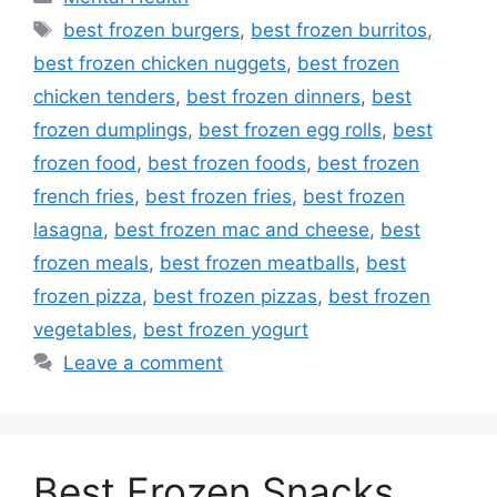
Tags
best frozen burgers
,
best frozen burritos
,
best frozen chicken nuggets
,
best frozen
chicken tenders
,
best frozen dinners
,
best
frozen dumplings
,
best frozen egg rolls
,
best
frozen food
,
best frozen foods
,
best frozen
french fries
,
best frozen fries
,
best frozen
lasagna
,
best frozen mac and cheese
,
best
frozen meals
,
best frozen meatballs
,
best
frozen pizza
,
best frozen pizzas
,
best frozen
vegetables
,
best frozen yogurt
Leave a comment
Best Frozen Snacks