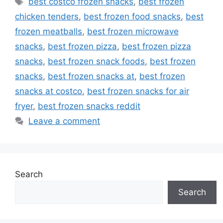
best costco frozen snacks
,
best frozen
chicken tenders
,
best frozen food snacks
,
best
frozen meatballs
,
best frozen microwave
snacks
,
best frozen pizza
,
best frozen pizza
snacks
,
best frozen snack foods
,
best frozen
snacks
,
best frozen snacks at
,
best frozen
snacks at costco
,
best frozen snacks for air
fryer
,
best frozen snacks reddit
Leave a comment
Search
Search