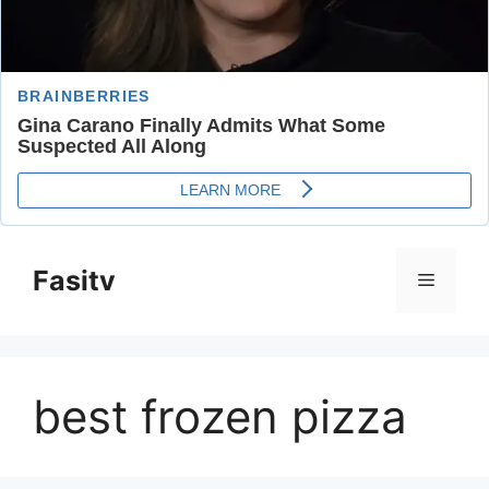
Skip
to
Fasitv
Menu
content
best frozen pizza