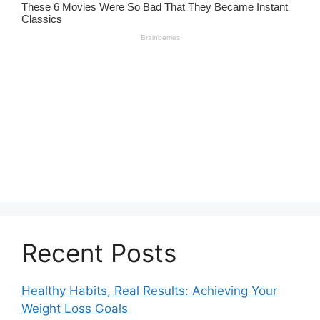
Recent Posts
Healthy Habits, Real Results: Achieving Your
Weight Loss Goals