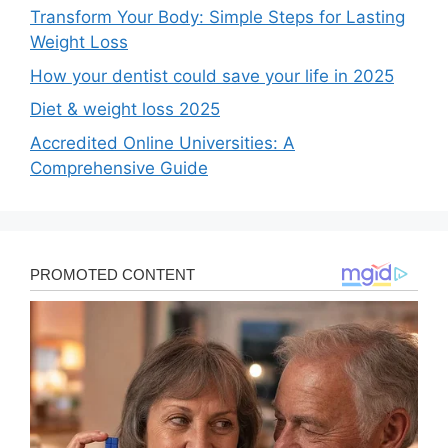
Transform Your Body: Simple Steps for Lasting
Weight Loss
How your dentist could save your life in 2025
Diet & weight loss 2025
Accredited Online Universities: A
Comprehensive Guide