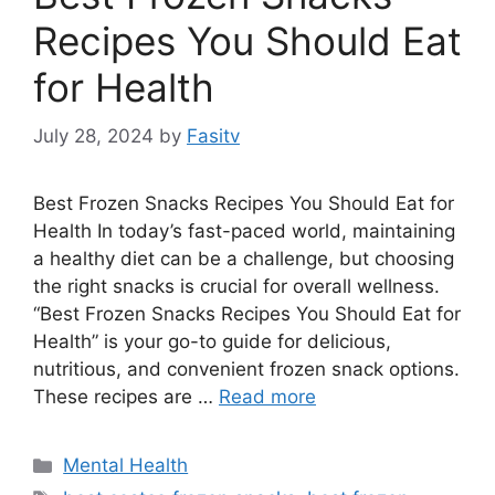
Recipes You Should Eat
for Health
July 28, 2024
by
Fasitv
Best Frozen Snacks Recipes You Should Eat for
Health In today’s fast-paced world, maintaining
a healthy diet can be a challenge, but choosing
the right snacks is crucial for overall wellness.
“Best Frozen Snacks Recipes You Should Eat for
Health” is your go-to guide for delicious,
nutritious, and convenient frozen snack options.
These recipes are …
Read more
Categories
Mental Health
Tags