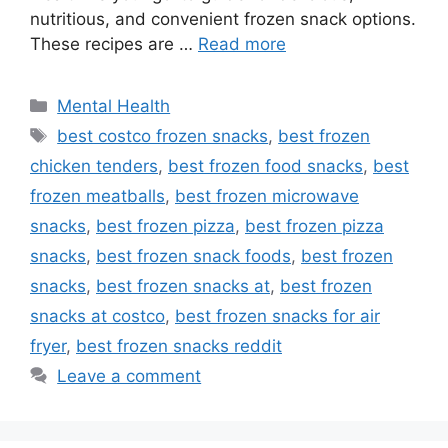
nutritious, and convenient frozen snack options.
These recipes are …
Read more
Categories
Mental Health
Tags
best costco frozen snacks
,
best frozen
chicken tenders
,
best frozen food snacks
,
best
frozen meatballs
,
best frozen microwave
snacks
,
best frozen pizza
,
best frozen pizza
snacks
,
best frozen snack foods
,
best frozen
snacks
,
best frozen snacks at
,
best frozen
snacks at costco
,
best frozen snacks for air
fryer
,
best frozen snacks reddit
Leave a comment