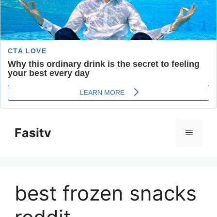
Skip
to
Fasitv
Menu
content
best frozen snacks