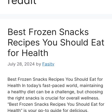
reddit
Best Frozen Snacks
Recipes You Should Eat
for Health
July 28, 2024
by
Fasitv
Best Frozen Snacks Recipes You Should Eat for
Health In today’s fast-paced world, maintaining
a healthy diet can be a challenge, but choosing
the right snacks is crucial for overall wellness.
“Best Frozen Snacks Recipes You Should Eat for
Health” is your go-to guide for delicious,