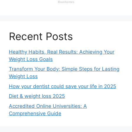
Recent Posts
Healthy Habits, Real Results: Achieving Your
Weight Loss Goals
Transform Your Body: Simple Steps for Lasting
Weight Loss
How your dentist could save your life in 2025
Diet & weight loss 2025
Accredited Online Universities: A
Comprehensive Guide