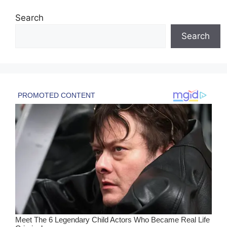
Search
Search