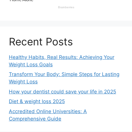
Recent Posts
Healthy Habits, Real Results: Achieving Your
Weight Loss Goals
Transform Your Body: Simple Steps for Lasting
Weight Loss
How your dentist could save your life in 2025
Diet & weight loss 2025
Accredited Online Universities: A
Comprehensive Guide