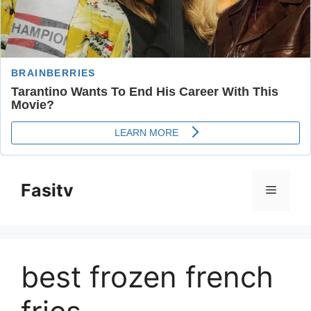
Skip
to
Fasitv
Menu
content
best frozen french