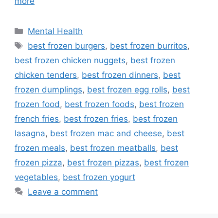
more
Categories
Mental Health
Tags
best frozen burgers
,
best frozen burritos
,
best frozen chicken nuggets
,
best frozen
chicken tenders
,
best frozen dinners
,
best
frozen dumplings
,
best frozen egg rolls
,
best
frozen food
,
best frozen foods
,
best frozen
french fries
,
best frozen fries
,
best frozen
lasagna
,
best frozen mac and cheese
,
best
frozen meals
,
best frozen meatballs
,
best
frozen pizza
,
best frozen pizzas
,
best frozen
vegetables
,
best frozen yogurt
Leave a comment