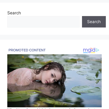
Search
Search