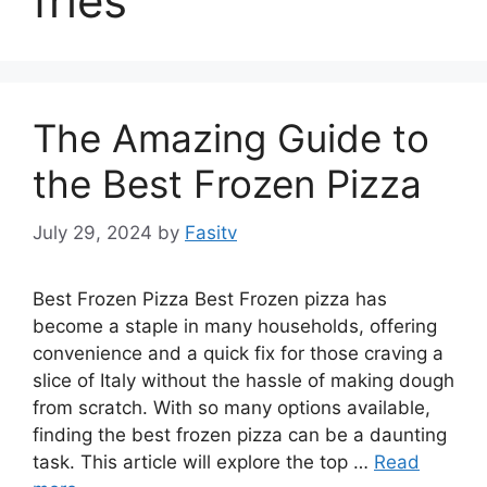
fries
The Amazing Guide to
the Best Frozen Pizza
July 29, 2024
by
Fasitv
Best Frozen Pizza Best Frozen pizza has
become a staple in many households, offering
convenience and a quick fix for those craving a
slice of Italy without the hassle of making dough
from scratch. With so many options available,
finding the best frozen pizza can be a daunting
task. This article will explore the top …
Read