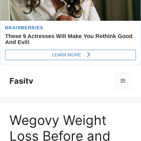
Skip
to
Fasitv
Menu
content
Wegovy Weight
Loss Before and