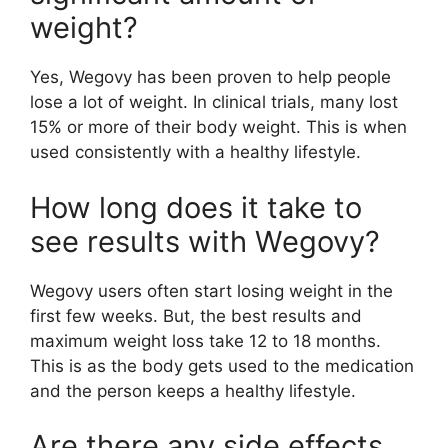
weight?
Yes, Wegovy has been proven to help people
lose a lot of weight. In clinical trials, many lost
15% or more of their body weight. This is when
used consistently with a healthy lifestyle.
How long does it take to
see results with Wegovy?
Wegovy users often start losing weight in the
first few weeks. But, the best results and
maximum weight loss take 12 to 18 months.
This is as the body gets used to the medication
and the person keeps a healthy lifestyle.
Are there any side effects