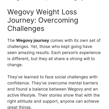
Wegovy Weight Loss
Journey: Overcoming
Challenges
The
Wegovy journey
comes with its own set of
challenges. Yet, those who kept going have
seen amazing results. Each person’s experience
is different, but they all share a strong will to
change.
They’ve learned to face social challenges with
confidence. They’ve overcome mental barriers
and found a balance between Wegovy and an
active lifestyle. Their stories show that with the
right attitude and support, anyone can achieve
great things.