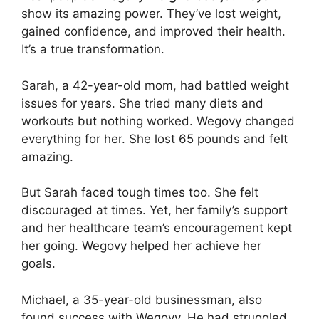
show its amazing power. They’ve lost weight,
gained confidence, and improved their health.
It’s a true transformation.
Sarah, a 42-year-old mom, had battled weight
issues for years. She tried many diets and
workouts but nothing worked. Wegovy changed
everything for her. She lost 65 pounds and felt
amazing.
But Sarah faced tough times too. She felt
discouraged at times. Yet, her family’s support
and her healthcare team’s encouragement kept
her going. Wegovy helped her achieve her
goals.
Michael, a 35-year-old businessman, also
found success with Wegovy. He had struggled