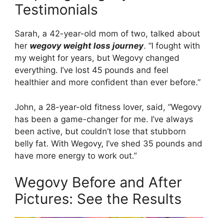
Testimonials
Sarah, a 42-year-old mom of two, talked about
her
wegovy weight loss journey
. “I fought with
my weight for years, but Wegovy changed
everything. I’ve lost 45 pounds and feel
healthier and more confident than ever before.”
John, a 28-year-old fitness lover, said, “Wegovy
has been a game-changer for me. I’ve always
been active, but couldn’t lose that stubborn
belly fat. With Wegovy, I’ve shed 35 pounds and
have more energy to work out.”
Wegovy Before and After
Pictures: See the Results