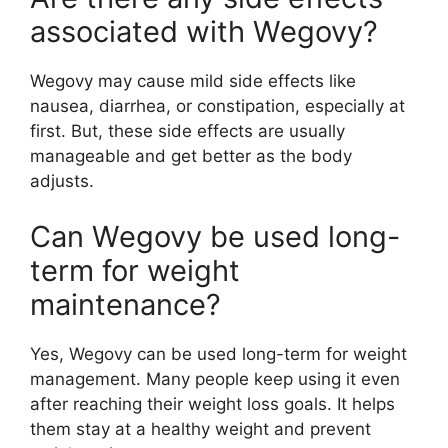
associated with Wegovy?
Wegovy may cause mild side effects like
nausea, diarrhea, or constipation, especially at
first. But, these side effects are usually
manageable and get better as the body
adjusts.
Can Wegovy be used long-
term for weight
maintenance?
Yes, Wegovy can be used long-term for weight
management. Many people keep using it even
after reaching their weight loss goals. It helps
them stay at a healthy weight and prevent