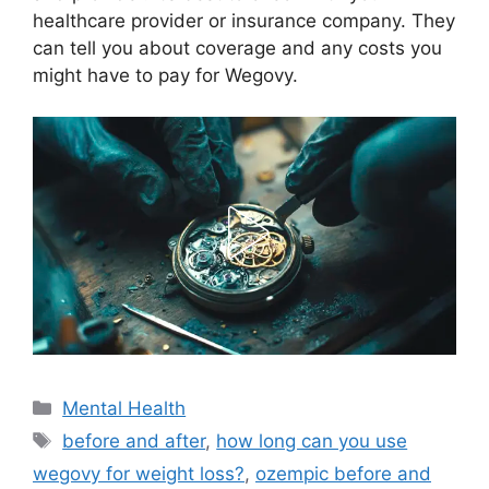
healthcare provider or insurance company. They
can tell you about coverage and any costs you
might have to pay for Wegovy.
Categories
Mental Health
Tags
before and after
,
how long can you use
wegovy for weight loss?
,
ozempic before and