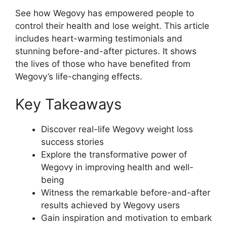
See how Wegovy has empowered people to
control their health and lose weight. This article
includes heart-warming testimonials and
stunning before-and-after pictures. It shows
the lives of those who have benefited from
Wegovy’s life-changing effects.
Key Takeaways
Discover real-life Wegovy weight loss
success stories
Explore the transformative power of
Wegovy in improving health and well-
being
Witness the remarkable before-and-after
results achieved by Wegovy users
Gain inspiration and motivation to embark