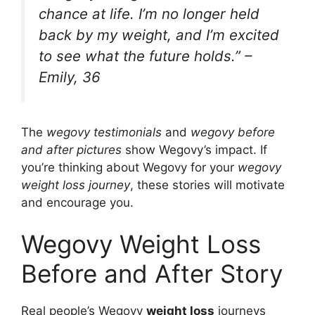
chance at life. I’m no longer held
back by my weight, and I’m excited
to see what the future holds.” –
Emily, 36
The
wegovy testimonials
and
wegovy before
and after pictures
show Wegovy’s impact. If
you’re thinking about Wegovy for your
wegovy
weight loss journey
, these stories will motivate
and encourage you.
Wegovy Weight Loss
Before and After Story
Real people’s Wegovy
weight loss
journeys