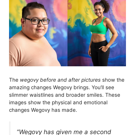
The
wegovy before and after pictures
show the
amazing changes Wegovy brings. You’ll see
slimmer waistlines and broader smiles. These
images show the physical and emotional
changes Wegovy has made.
“Wegovy has given me a second