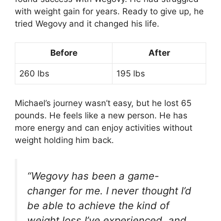
with weight gain for years. Ready to give up, he
tried Wegovy and it changed his life.
Before
After
260 lbs
195 lbs
Michael’s journey wasn’t easy, but he lost 65
pounds. He feels like a new person. He has
more energy and can enjoy activities without
weight holding him back.
“Wegovy has been a game-
changer for me. I never thought I’d
be able to achieve the kind of
weight loss I’ve experienced, and