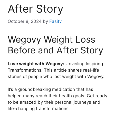
After Story
October 8, 2024
by
Fasitv
Wegovy Weight Loss
Before and After Story
Lose weight with Wegovy:
Unveiling Inspiring
Transformations. This article shares real-life
stories of people who lost weight with Wegovy.
It’s a groundbreaking medication that has
helped many reach their health goals. Get ready
to be amazed by their personal journeys and
life-changing transformations.