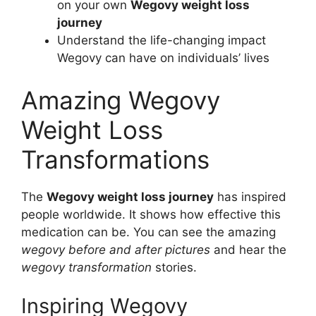
on your own
Wegovy weight loss
journey
Understand the life-changing impact
Wegovy can have on individuals’ lives
Amazing Wegovy
Weight Loss
Transformations
The
Wegovy weight loss journey
has inspired
people worldwide. It shows how effective this
medication can be. You can see the amazing
wegovy before and after pictures
and hear the
wegovy transformation
stories.
Inspiring Wegovy