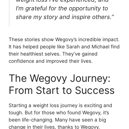
I’m grateful for the opportunity to
share my story and inspire others.”
These stories show Wegovy’s incredible impact.
It has helped people like Sarah and Michael find
their healthiest selves. They’ve gained
confidence and improved their lives.
The Wegovy Journey:
From Start to Success
Starting a weight loss journey is exciting and
tough. But for those who found Wegovy, it’s
been life-changing. Many have seen a big
change in their lives, thanks to Wegovy.