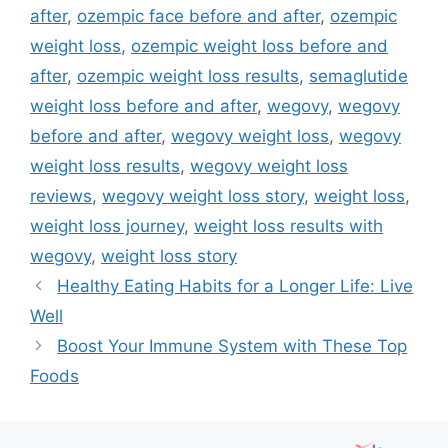
after
,
ozempic face before and after
,
ozempic
weight loss
,
ozempic weight loss before and
after
,
ozempic weight loss results
,
semaglutide
weight loss before and after
,
wegovy
,
wegovy
before and after
,
wegovy weight loss
,
wegovy
weight loss results
,
wegovy weight loss
reviews
,
wegovy weight loss story
,
weight loss
,
weight loss journey
,
weight loss results with
wegovy
,
weight loss story
Healthy Eating Habits for a Longer Life: Live
Well
Boost Your Immune System with These Top
Foods