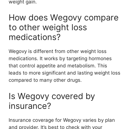
weight gain.
How does Wegovy compare
to other weight loss
medications?
Wegovy is different from other weight loss
medications. It works by targeting hormones
that control appetite and metabolism. This
leads to more significant and lasting weight loss
compared to many other drugs.
Is Wegovy covered by
insurance?
Insurance coverage for Wegovy varies by plan
and provider. It’s best to check with your