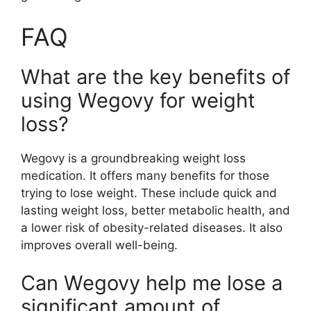
FAQ
What are the key benefits of
using Wegovy for weight
loss?
Wegovy is a groundbreaking weight loss
medication. It offers many benefits for those
trying to lose weight. These include quick and
lasting weight loss, better metabolic health, and
a lower risk of obesity-related diseases. It also
improves overall well-being.
Can Wegovy help me lose a
significant amount of