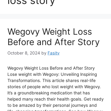
loss story
Wegovy Weight Loss
Before and After Story
October 8, 2024
by
Fasitv
Wegovy Weight Loss Before and After Story
Lose weight with Wegovy: Unveiling Inspiring
Transformations. This article shares real-life
stories of people who lost weight with Wegovy.
It’s a groundbreaking medication that has
helped many reach their health goals. Get ready
to be amazed by their personal journeys and