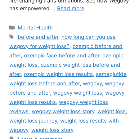
life-changing transformations. See how Wegovy
has empowered …
Read more
Categories
Mental Health
Tags
before and after
,
how long can you use
wegovy for weight loss?
,
ozempic before and
after
,
ozempic face before and after
,
ozempic
weight loss
,
ozempic weight loss before and
after
,
ozempic weight loss results
,
semaglutide
weight loss before and after
,
wegovy
,
wegovy
before and after
,
wegovy weight loss
,
wegovy
weight loss results
,
wegovy weight loss
reviews
,
wegovy weight loss story
,
weight loss
,
weight loss journey
,
weight loss results with
wegovy
,
weight loss story