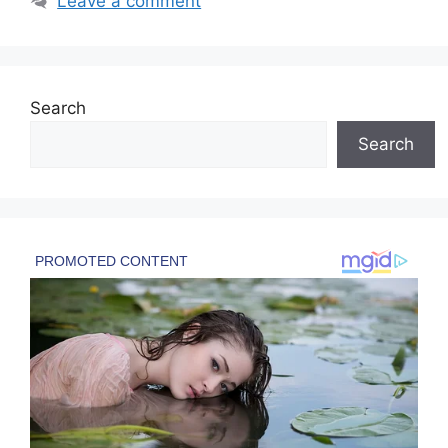
Leave a comment
Search
Search