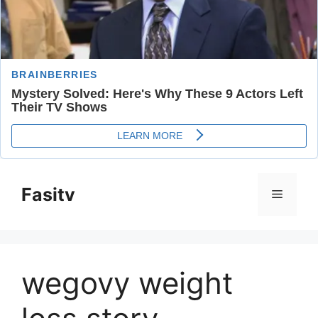
Skip
to
Fasitv
Menu
content
wegovy weight