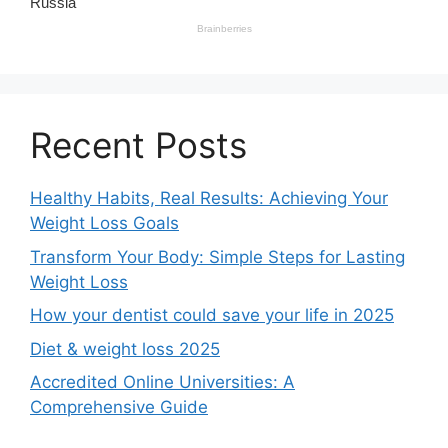
Recent Posts
Healthy Habits, Real Results: Achieving Your
Weight Loss Goals
Transform Your Body: Simple Steps for Lasting
Weight Loss
How your dentist could save your life in 2025
Diet & weight loss 2025
Accredited Online Universities: A
Comprehensive Guide