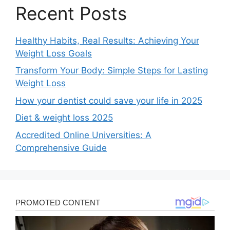
Recent Posts
Healthy Habits, Real Results: Achieving Your
Weight Loss Goals
Transform Your Body: Simple Steps for Lasting
Weight Loss
How your dentist could save your life in 2025
Diet & weight loss 2025
Accredited Online Universities: A
Comprehensive Guide