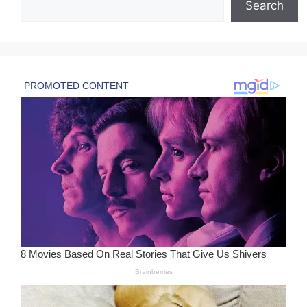
Search