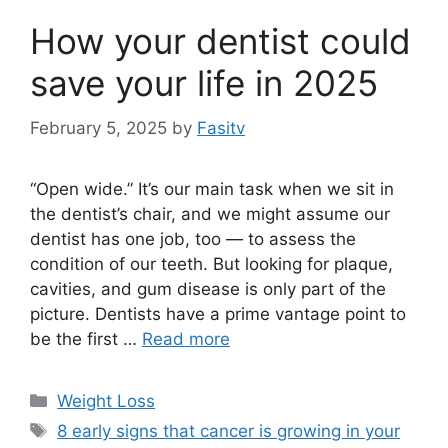
How your dentist could
save your life in 2025
February 5, 2025
by
Fasitv
“Open wide.” It’s our main task when we sit in
the dentist’s chair, and we might assume our
dentist has one job, too — to assess the
condition of our teeth. But looking for plaque,
cavities, and gum disease is only part of the
picture. Dentists have a prime vantage point to
be the first …
Read more
Categories
Weight Loss
Tags
8 early signs that cancer is growing in your