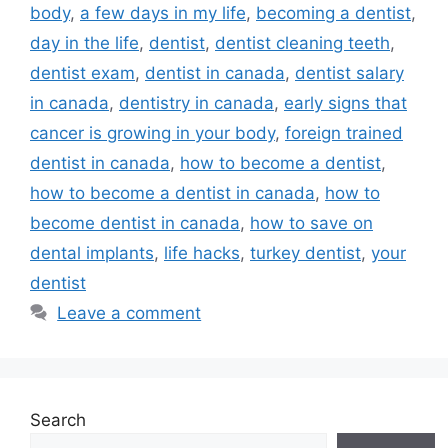
body
,
a few days in my life
,
becoming a dentist
,
day in the life
,
dentist
,
dentist cleaning teeth
,
dentist exam
,
dentist in canada
,
dentist salary
in canada
,
dentistry in canada
,
early signs that
cancer is growing in your body
,
foreign trained
dentist in canada
,
how to become a dentist
,
how to become a dentist in canada
,
how to
become dentist in canada
,
how to save on
dental implants
,
life hacks
,
turkey dentist
,
your
dentist
Leave a comment
Search