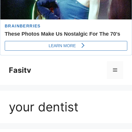
Skip
to
Fasitv
Menu
content
your dentist