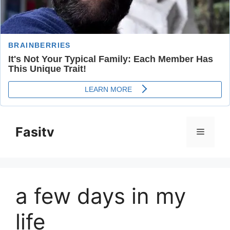
Skip
to
Fasitv
Menu
content
a few days in my
life