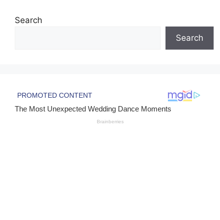
Search
Search