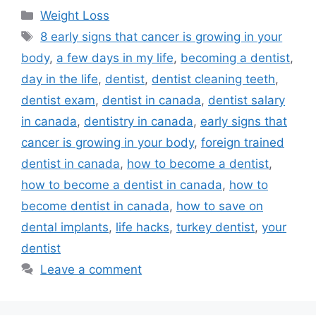
Categories
Weight Loss
Tags
8 early signs that cancer is growing in your
body
,
a few days in my life
,
becoming a dentist
,
day in the life
,
dentist
,
dentist cleaning teeth
,
dentist exam
,
dentist in canada
,
dentist salary
in canada
,
dentistry in canada
,
early signs that
cancer is growing in your body
,
foreign trained
dentist in canada
,
how to become a dentist
,
how to become a dentist in canada
,
how to
become dentist in canada
,
how to save on
dental implants
,
life hacks
,
turkey dentist
,
your
dentist
Leave a comment