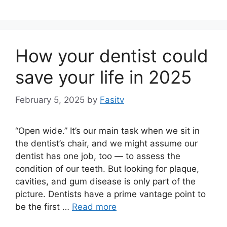
How your dentist could
save your life in 2025
February 5, 2025
by
Fasitv
“Open wide.” It’s our main task when we sit in
the dentist’s chair, and we might assume our
dentist has one job, too — to assess the
condition of our teeth. But looking for plaque,
cavities, and gum disease is only part of the
picture. Dentists have a prime vantage point to
be the first …
Read more