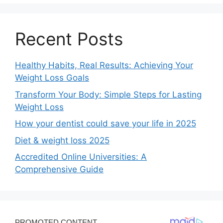
Recent Posts
Healthy Habits, Real Results: Achieving Your
Weight Loss Goals
Transform Your Body: Simple Steps for Lasting
Weight Loss
How your dentist could save your life in 2025
Diet & weight loss 2025
Accredited Online Universities: A
Comprehensive Guide