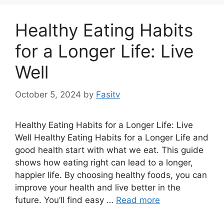
Healthy Eating Habits
for a Longer Life: Live
Well
October 5, 2024
by
Fasitv
Healthy Eating Habits for a Longer Life: Live
Well Healthy Eating Habits for a Longer Life and
good health start with what we eat. This guide
shows how eating right can lead to a longer,
happier life. By choosing healthy foods, you can
improve your health and live better in the
future. You’ll find easy …
Read more