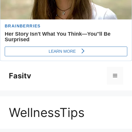
Skip
to
Fasitv
Menu
content
WellnessTips