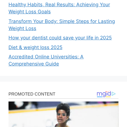
Healthy Habits, Real Results: Achieving Your
Weight Loss Goals
Transform Your Body: Simple Steps for Lasting
Weight Loss
How your dentist could save your life in 2025
Diet & weight loss 2025
Accredited Online Universities: A
Comprehensive Guide