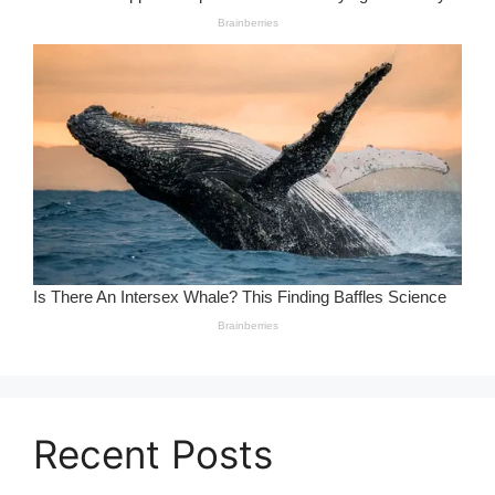
Recent Posts