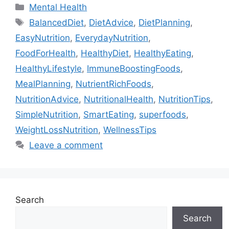
Categories
Mental Health
Tags
BalancedDiet
,
DietAdvice
,
DietPlanning
,
EasyNutrition
,
EverydayNutrition
,
FoodForHealth
,
HealthyDiet
,
HealthyEating
,
HealthyLifestyle
,
ImmuneBoostingFoods
,
MealPlanning
,
NutrientRichFoods
,
NutritionAdvice
,
NutritionalHealth
,
NutritionTips
,
SimpleNutrition
,
SmartEating
,
superfoods
,
WeightLossNutrition
,
WellnessTips
Leave a comment
Search
Search