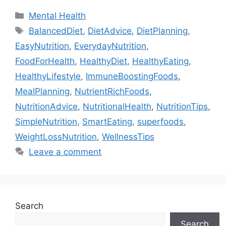
Categories
Mental Health
Tags
BalancedDiet
,
DietAdvice
,
DietPlanning
,
EasyNutrition
,
EverydayNutrition
,
FoodForHealth
,
HealthyDiet
,
HealthyEating
,
HealthyLifestyle
,
ImmuneBoostingFoods
,
MealPlanning
,
NutrientRichFoods
,
NutritionAdvice
,
NutritionalHealth
,
NutritionTips
,
SimpleNutrition
,
SmartEating
,
superfoods
,
WeightLossNutrition
,
WellnessTips
Leave a comment
Search
Search