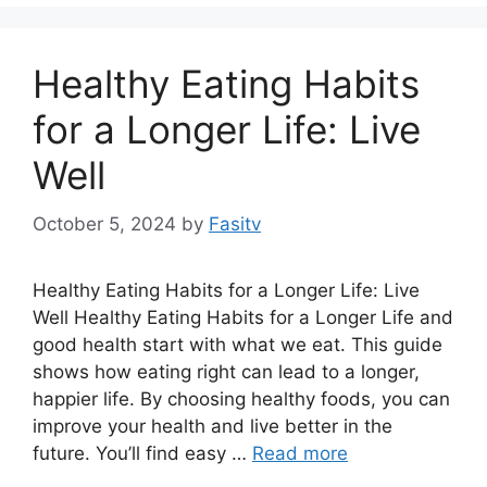
Healthy Eating Habits
for a Longer Life: Live
Well
October 5, 2024
by
Fasitv
Healthy Eating Habits for a Longer Life: Live
Well Healthy Eating Habits for a Longer Life and
good health start with what we eat. This guide
shows how eating right can lead to a longer,
happier life. By choosing healthy foods, you can
improve your health and live better in the
future. You’ll find easy …
Read more