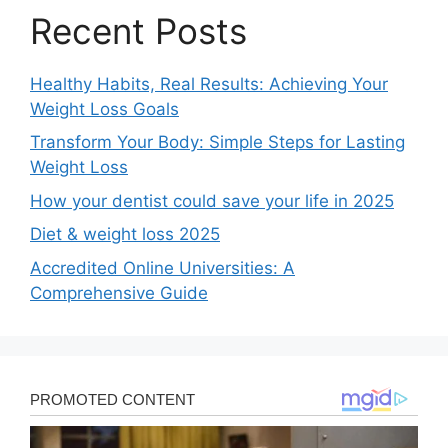
Recent Posts
Healthy Habits, Real Results: Achieving Your
Weight Loss Goals
Transform Your Body: Simple Steps for Lasting
Weight Loss
How your dentist could save your life in 2025
Diet & weight loss 2025
Accredited Online Universities: A
Comprehensive Guide