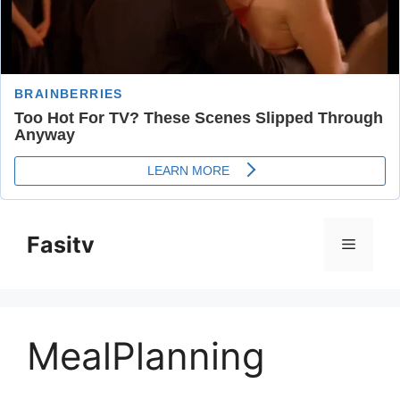
Skip
to
Fasitv
Menu
content
MealPlanning