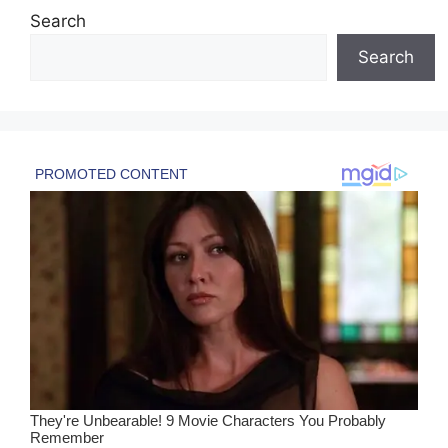
Search
Search