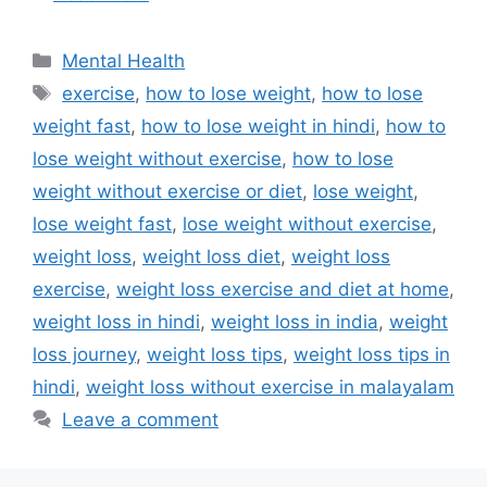
Categories
Mental Health
Tags
exercise
,
how to lose weight
,
how to lose
weight fast
,
how to lose weight in hindi
,
how to
lose weight without exercise
,
how to lose
weight without exercise or diet
,
lose weight
,
lose weight fast
,
lose weight without exercise
,
weight loss
,
weight loss diet
,
weight loss
exercise
,
weight loss exercise and diet at home
,
weight loss in hindi
,
weight loss in india
,
weight
loss journey
,
weight loss tips
,
weight loss tips in
hindi
,
weight loss without exercise in malayalam
Leave a comment