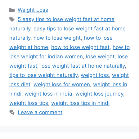
Categories
Weight Loss
Tags
5 easy tips to lose weight fast at home
naturally
,
easy tips to lose weight fast at home
naturally
,
how to lose weight
,
how to lose
weight at home
,
how to lose weight fast
,
how to
lose weight for indian women
,
lose weight
,
lose
weight fast
,
lose weight fast at home naturally
,
tips to lose weight naturally
,
weight loss
,
weight
loss diet
,
weight loss for women
,
weight loss in
hindi
,
weight loss in india
,
weight loss journey
,
weight loss tips
,
weight loss tips in hindi
Leave a comment