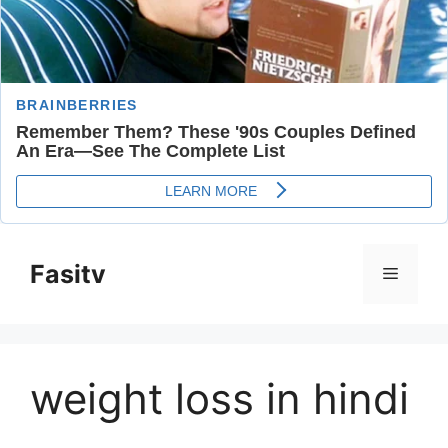
Skip
to
Fasitv
Menu
content
weight loss in hindi