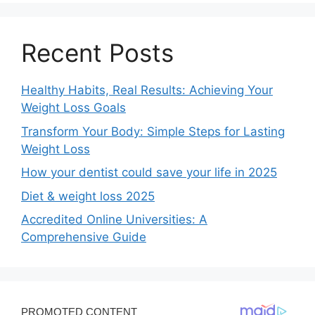
Recent Posts
Healthy Habits, Real Results: Achieving Your
Weight Loss Goals
Transform Your Body: Simple Steps for Lasting
Weight Loss
How your dentist could save your life in 2025
Diet & weight loss 2025
Accredited Online Universities: A
Comprehensive Guide