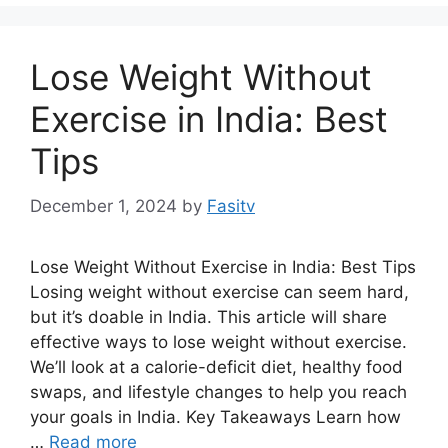
Lose Weight Without
Exercise in India: Best
Tips
December 1, 2024
by
Fasitv
Lose Weight Without Exercise in India: Best Tips
Losing weight without exercise can seem hard,
but it’s doable in India. This article will share
effective ways to lose weight without exercise.
We’ll look at a calorie-deficit diet, healthy food
swaps, and lifestyle changes to help you reach
your goals in India. Key Takeaways Learn how
…
Read more