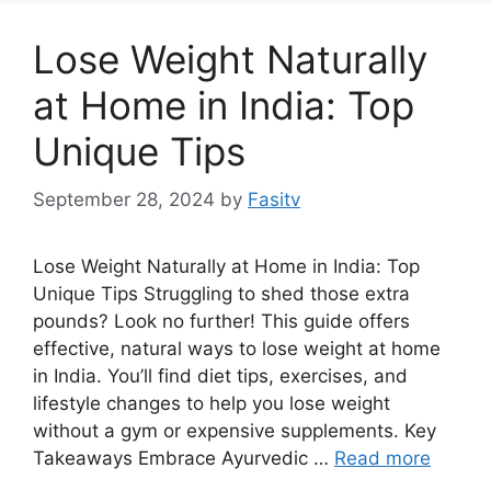
Lose Weight Naturally
at Home in India: Top
Unique Tips
September 28, 2024
by
Fasitv
Lose Weight Naturally at Home in India: Top
Unique Tips Struggling to shed those extra
pounds? Look no further! This guide offers
effective, natural ways to lose weight at home
in India. You’ll find diet tips, exercises, and
lifestyle changes to help you lose weight
without a gym or expensive supplements. Key
Takeaways Embrace Ayurvedic …
Read more