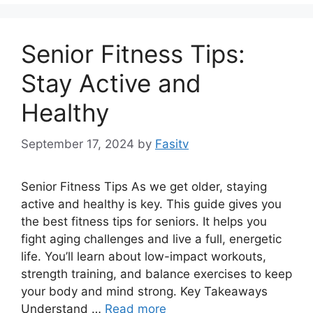
Senior Fitness Tips:
Stay Active and
Healthy
September 17, 2024
by
Fasitv
Senior Fitness Tips As we get older, staying
active and healthy is key. This guide gives you
the best fitness tips for seniors. It helps you
fight aging challenges and live a full, energetic
life. You’ll learn about low-impact workouts,
strength training, and balance exercises to keep
your body and mind strong. Key Takeaways
Understand …
Read more