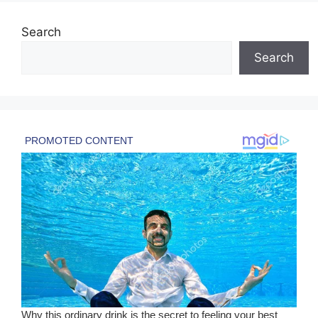
Search
Search