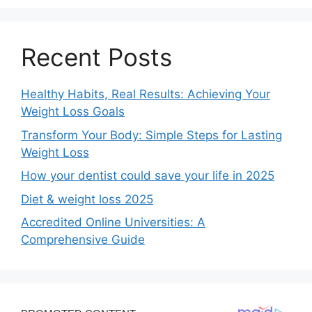
Recent Posts
Healthy Habits, Real Results: Achieving Your
Weight Loss Goals
Transform Your Body: Simple Steps for Lasting
Weight Loss
How your dentist could save your life in 2025
Diet & weight loss 2025
Accredited Online Universities: A
Comprehensive Guide