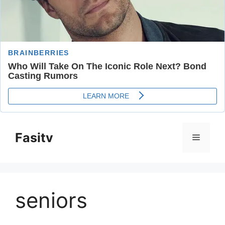
Skip
to
Fasitv
Menu
content
seniors