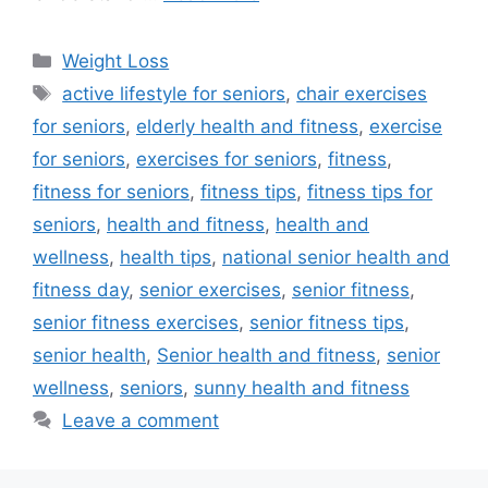
Categories
Weight Loss
Tags
active lifestyle for seniors
,
chair exercises
for seniors
,
elderly health and fitness
,
exercise
for seniors
,
exercises for seniors
,
fitness
,
fitness for seniors
,
fitness tips
,
fitness tips for
seniors
,
health and fitness
,
health and
wellness
,
health tips
,
national senior health and
fitness day
,
senior exercises
,
senior fitness
,
senior fitness exercises
,
senior fitness tips
,
senior health
,
Senior health and fitness
,
senior
wellness
,
seniors
,
sunny health and fitness
Leave a comment