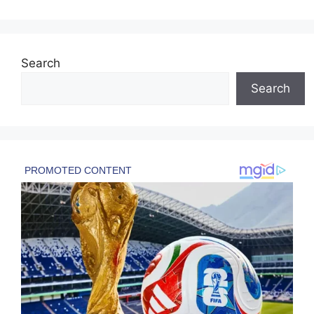
Search
Search