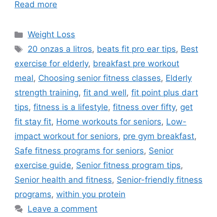
Read more
Categories
Weight Loss
Tags
20 onzas a litros
,
beats fit pro ear tips
,
Best
exercise for elderly
,
breakfast pre workout
meal
,
Choosing senior fitness classes
,
Elderly
strength training
,
fit and well
,
fit point plus dart
tips
,
fitness is a lifestyle
,
fitness over fifty
,
get
fit stay fit
,
Home workouts for seniors
,
Low-
impact workout for seniors
,
pre gym breakfast
,
Safe fitness programs for seniors
,
Senior
exercise guide
,
Senior fitness program tips
,
Senior health and fitness
,
Senior-friendly fitness
programs
,
within you protein
Leave a comment