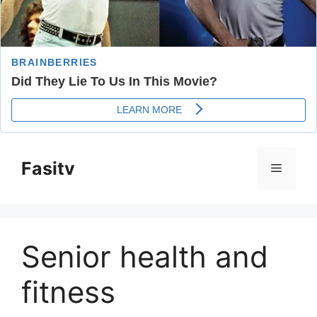
Skip
to
Fasitv
Menu
content
Senior health and
fitness