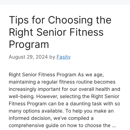
Tips for Choosing the
Right Senior Fitness
Program
August 29, 2024
by
Fasitv
Right Senior Fitness Program As we age,
maintaining a regular fitness routine becomes
increasingly important for our overall health and
well-being. However, selecting the Right Senior
Fitness Program can be a daunting task with so
many options available. To help you make an
informed decision, we’ve compiled a
comprehensive guide on how to choose the …