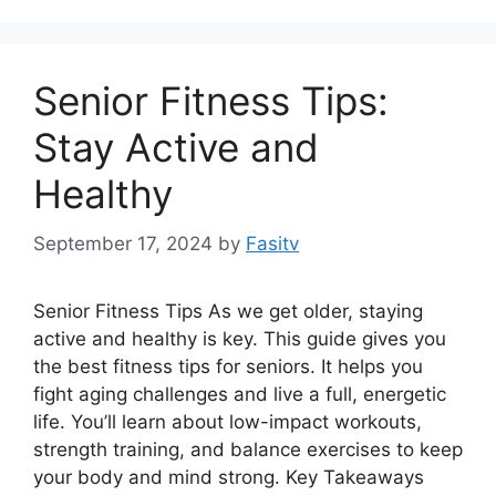
Senior Fitness Tips:
Stay Active and
Healthy
September 17, 2024
by
Fasitv
Senior Fitness Tips As we get older, staying
active and healthy is key. This guide gives you
the best fitness tips for seniors. It helps you
fight aging challenges and live a full, energetic
life. You’ll learn about low-impact workouts,
strength training, and balance exercises to keep
your body and mind strong. Key Takeaways