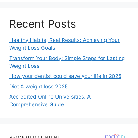
Recent Posts
Healthy Habits, Real Results: Achieving Your
Weight Loss Goals
Transform Your Body: Simple Steps for Lasting
Weight Loss
How your dentist could save your life in 2025
Diet & weight loss 2025
Accredited Online Universities: A
Comprehensive Guide