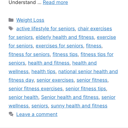
Understand …
Read more
Categories
Weight Loss
Tags
active lifestyle for seniors
,
chair exercises
for seniors
,
elderly health and fitness
,
exercise
for seniors
,
exercises for seniors
,
fitness
,
fitness for seniors
,
fitness tips
,
fitness tips for
seniors
,
health and fitness
,
health and
wellness
,
health tips
,
national senior health and
fitness day
,
senior exercises
,
senior fitness
,
senior fitness exercises
,
senior fitness tips
,
senior health
,
Senior health and fitness
,
senior
wellness
,
seniors
,
sunny health and fitness
Leave a comment