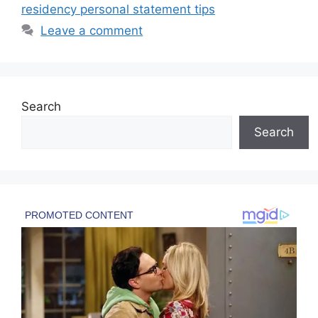
residency personal statement tips
Leave a comment
Search
Search