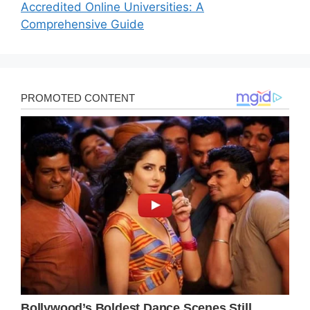
Accredited Online Universities: A
Comprehensive Guide