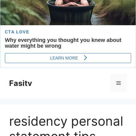
Skip
to
Fasitv
Menu
content
residency personal