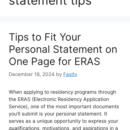
statement tips
Tips to Fit Your
Personal Statement on
One Page for ERAS
December 18, 2024
by
Fasitv
When applying to residency programs through
the ERAS (Electronic Residency Application
Service), one of the most important documents
you’ll submit is your personal statement. It
serves as a unique opportunity to express your
qualifications, motivations, and aspirations in a