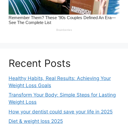
Recent Posts
Healthy Habits, Real Results: Achieving Your
Weight Loss Goals
Transform Your Body: Simple Steps for Lasting
Weight Loss
How your dentist could save your life in 2025
Diet & weight loss 2025