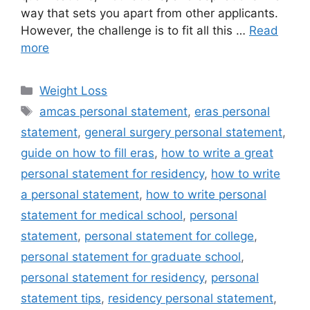
way that sets you apart from other applicants.
However, the challenge is to fit all this …
Read
more
Categories
Weight Loss
Tags
amcas personal statement
,
eras personal
statement
,
general surgery personal statement
,
guide on how to fill eras
,
how to write a great
personal statement for residency
,
how to write
a personal statement
,
how to write personal
statement for medical school
,
personal
statement
,
personal statement for college
,
personal statement for graduate school
,
personal statement for residency
,
personal
statement tips
,
residency personal statement
,