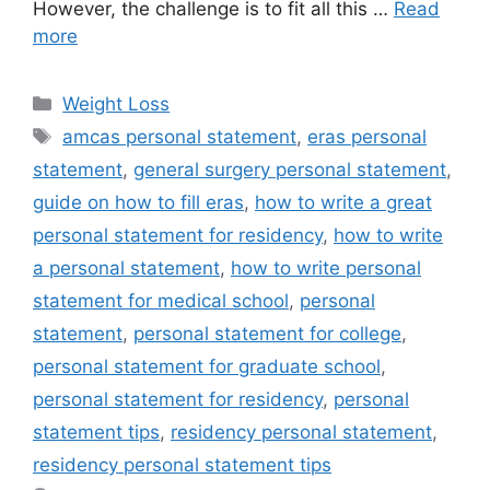
However, the challenge is to fit all this …
Read
more
Categories
Weight Loss
Tags
amcas personal statement
,
eras personal
statement
,
general surgery personal statement
,
guide on how to fill eras
,
how to write a great
personal statement for residency
,
how to write
a personal statement
,
how to write personal
statement for medical school
,
personal
statement
,
personal statement for college
,
personal statement for graduate school
,
personal statement for residency
,
personal
statement tips
,
residency personal statement
,
residency personal statement tips