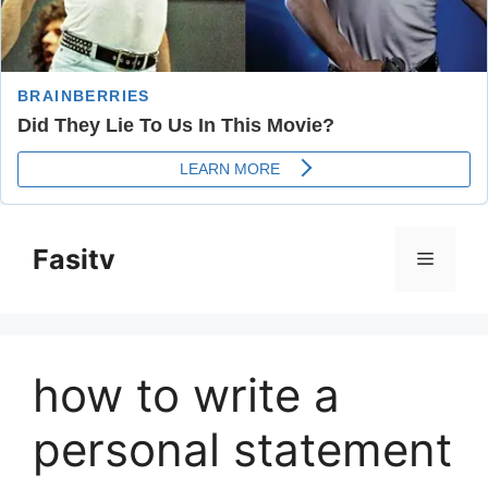
Skip
to
Fasitv
Menu
content
how to write a
personal statement