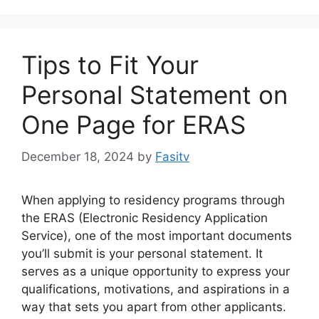
Tips to Fit Your
Personal Statement on
One Page for ERAS
December 18, 2024
by
Fasitv
When applying to residency programs through
the ERAS (Electronic Residency Application
Service), one of the most important documents
you’ll submit is your personal statement. It
serves as a unique opportunity to express your
qualifications, motivations, and aspirations in a
way that sets you apart from other applicants.