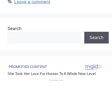
Leave a comment
Search
Search