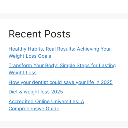
Recent Posts
Healthy Habits, Real Results: Achieving Your
Weight Loss Goals
Transform Your Body: Simple Steps for Lasting
Weight Loss
How your dentist could save your life in 2025
Diet & weight loss 2025
Accredited Online Universities: A
Comprehensive Guide