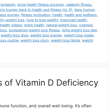
 longevity
,
bone health fitness program
,
celebrity fitness
,
n’s journey back to health and fitness (pt. 6)
,
dans journey
tness journey
,
fitness motivation
,
health
,
health and wellness
,
thy weight loss
,
how to lose weight
,
improved health
,
health videos
,
mens health
,
natural weight loss
,
ozempic
loss
,
postpartum weight loss fitness
,
richa weight loss diet
,
,
weight loss drug
,
weight loss journey
,
weight loss meals
,
loss routine
,
weight loss story
,
weight loss tiktok
,
weight
of Vitamin D Deficiency
mune function, and overall well-being. It’s often