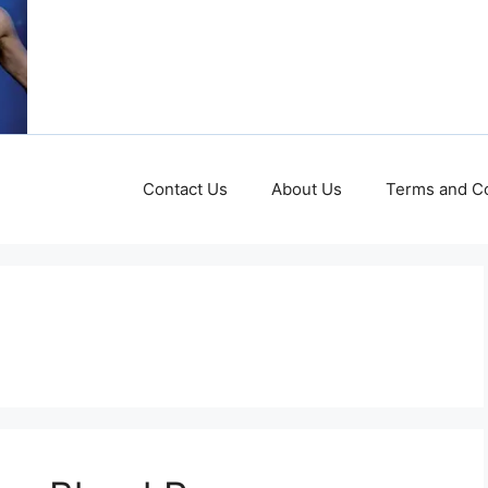
Contact Us
About Us
Terms and Co