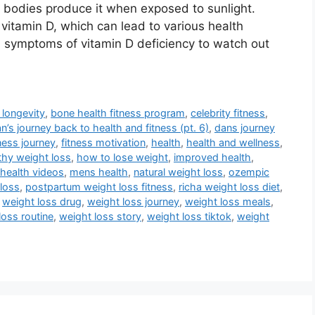
r bodies produce it when exposed to sunlight.
vitamin D, which can lead to various health
symptoms of vitamin D deficiency to watch out
 longevity
,
bone health fitness program
,
celebrity fitness
,
n’s journey back to health and fitness (pt. 6)
,
dans journey
tness journey
,
fitness motivation
,
health
,
health and wellness
,
thy weight loss
,
how to lose weight
,
improved health
,
health videos
,
mens health
,
natural weight loss
,
ozempic
loss
,
postpartum weight loss fitness
,
richa weight loss diet
,
,
weight loss drug
,
weight loss journey
,
weight loss meals
,
loss routine
,
weight loss story
,
weight loss tiktok
,
weight