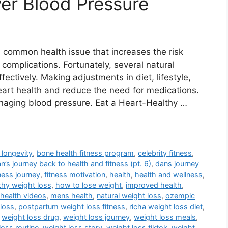
er Blood Pressure
a common health issue that increases the risk
 complications. Fortunately, several natural
ctively. Making adjustments in diet, lifestyle,
art health and reduce the need for medications.
anaging blood pressure. Eat a Heart-Healthy …
 longevity
,
bone health fitness program
,
celebrity fitness
,
n’s journey back to health and fitness (pt. 6)
,
dans journey
tness journey
,
fitness motivation
,
health
,
health and wellness
,
thy weight loss
,
how to lose weight
,
improved health
,
health videos
,
mens health
,
natural weight loss
,
ozempic
loss
,
postpartum weight loss fitness
,
richa weight loss diet
,
,
weight loss drug
,
weight loss journey
,
weight loss meals
,
loss routine
,
weight loss story
,
weight loss tiktok
,
weight