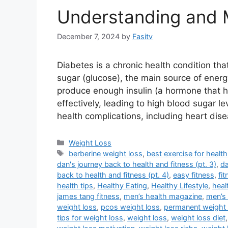
Understanding and 
December 7, 2024
by
Fasitv
Diabetes is a chronic health condition th
sugar (glucose), the main source of energy
produce enough insulin (a hormone that hel
effectively, leading to high blood sugar
health complications, including heart dis
Categories
Weight Loss
Tags
berberine weight loss
,
best exercise for health
dan's journey back to health and fitness (pt. 3)
,
da
back to health and fitness (pt. 4)
,
easy fitness
,
fi
health tips
,
Healthy Eating
,
Healthy Lifestyle
,
heal
james tang fitness
,
men’s health magazine
,
men’s 
weight loss
,
pcos weight loss
,
permanent weight 
tips for weight loss
,
weight loss
,
weight loss diet