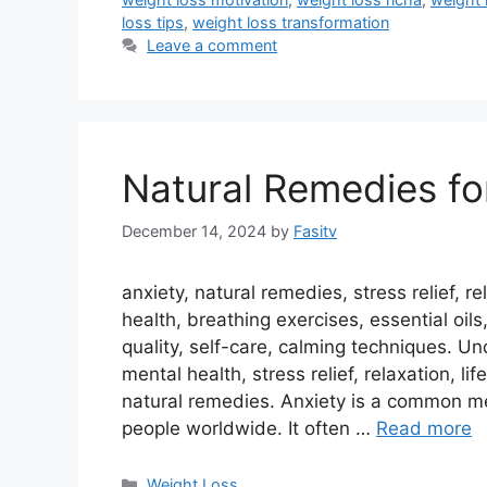
loss tips
,
weight loss transformation
Leave a comment
Natural Remedies fo
December 14, 2024
by
Fasitv
anxiety, natural remedies, stress relief, 
health, breathing exercises, essential oils,
quality, self-care, calming techniques. U
mental health, stress relief, relaxation, l
natural remedies. Anxiety is a common men
people worldwide. It often …
Read more
Categories
Weight Loss