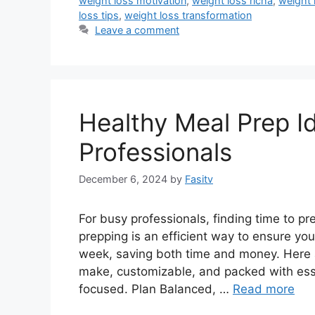
weight loss motivation
,
weight loss richa
,
weight 
loss tips
,
weight loss transformation
Leave a comment
Healthy Meal Prep I
Professionals
December 6, 2024
by
Fasitv
For busy professionals, finding time to p
prepping is an efficient way to ensure yo
week, saving both time and money. Here 
make, customizable, and packed with esse
focused. Plan Balanced, …
Read more