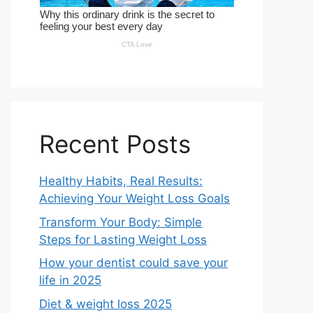
Recent Posts
Healthy Habits, Real Results:
Achieving Your Weight Loss Goals
Transform Your Body: Simple
Steps for Lasting Weight Loss
How your dentist could save your
life in 2025
Diet & weight loss 2025