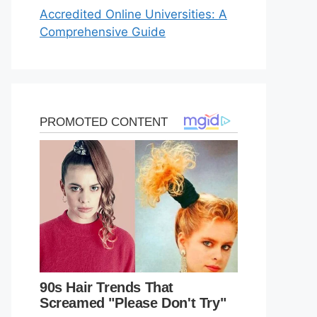
Accredited Online Universities: A
Comprehensive Guide