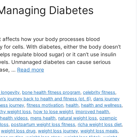
Managing Diabetes
at affects how your body processes blood
 for cells. With diabetes, either the body doesn’t
ps regulate blood sugar) or it can’t use insulin
 levels. Unmanaged diabetes can cause serious
ease, …
Read more
 longevity
,
bone health fitness program
,
celebrity fitness
,
n’s journey back to health and fitness (pt. 6)
,
dans journey
tness journey
,
fitness motivation
,
health
,
health and wellness
,
thy weight loss
,
how to lose weight
,
improved health
,
health videos
,
mens health
,
natural weight loss
,
ozempic
loss
,
postpartum weight loss fitness
,
richa weight loss diet
,
,
weight loss drug
,
weight loss journey
,
weight loss meals
,