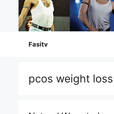
Skip
to
Fasitv
content
pcos weight loss