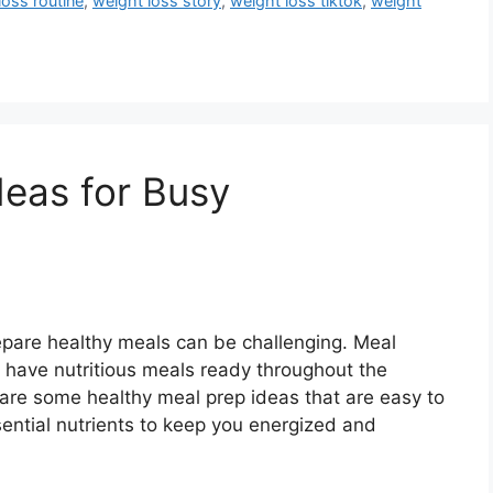
loss routine
,
weight loss story
,
weight loss tiktok
,
weight
deas for Busy
repare healthy meals can be challenging. Meal
u have nutritious meals ready throughout the
are some healthy meal prep ideas that are easy to
ntial nutrients to keep you energized and