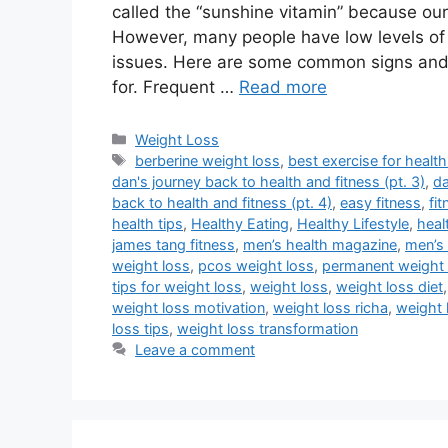
called the “sunshine vitamin” because ou
However, many people have low levels of 
issues. Here are some common signs and 
for. Frequent …
Read more
Categories
Weight Loss
Tags
berberine weight loss
,
best exercise for health
dan's journey back to health and fitness (pt. 3)
,
da
back to health and fitness (pt. 4)
,
easy fitness
,
fi
health tips
,
Healthy Eating
,
Healthy Lifestyle
,
heal
james tang fitness
,
men’s health magazine
,
men’s 
weight loss
,
pcos weight loss
,
permanent weight 
tips for weight loss
,
weight loss
,
weight loss diet
weight loss motivation
,
weight loss richa
,
weight 
loss tips
,
weight loss transformation
Leave a comment