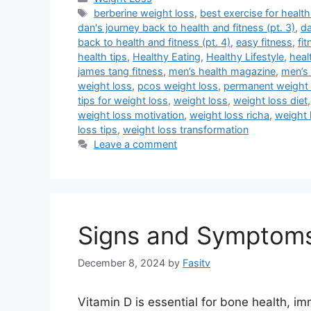
Tags
berberine weight loss
,
best exercise for health
dan's journey back to health and fitness (pt. 3)
,
da
back to health and fitness (pt. 4)
,
easy fitness
,
fi
health tips
,
Healthy Eating
,
Healthy Lifestyle
,
heal
james tang fitness
,
men’s health magazine
,
men’s 
weight loss
,
pcos weight loss
,
permanent weight 
tips for weight loss
,
weight loss
,
weight loss diet
weight loss motivation
,
weight loss richa
,
weight 
loss tips
,
weight loss transformation
Leave a comment
Signs and Symptoms 
December 8, 2024
by
Fasitv
Vitamin D is essential for bone health, im