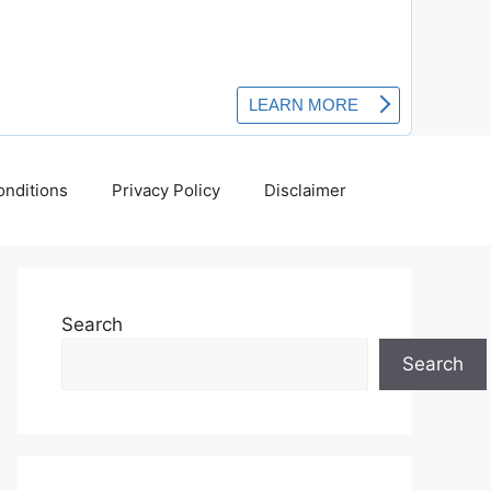
nditions
Privacy Policy
Disclaimer
Search
Search