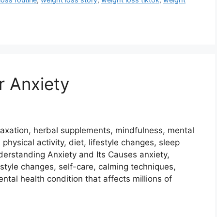
r Anxiety
relaxation, herbal supplements, mindfulness, mental
 physical activity, diet, lifestyle changes, sleep
nderstanding Anxiety and Its Causes anxiety,
ifestyle changes, self-care, calming techniques,
tal health condition that affects millions of