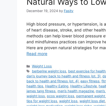
Natural Ways to Low
December 19, 2024
by
Fasitv
High blood pressure, or hypertension, is 
of heart disease, stroke, and other health
methods can help lower blood pressure effe
and mindfulness practices can improve he
Here are proven natural strategies for m
Read more
Categories
Weight Loss
Tags
berberine weight loss
,
best exercise for health
dan's journey back to health and fitness (pt. 3)
,
da
back to health and fitness (pt. 4)
,
easy fitness
,
fi
health tips
,
Healthy Eating
,
Healthy Lifestyle
,
heal
james tang fitness
,
men’s health magazine
,
men’s 
weight loss
,
pcos weight loss
,
permanent weight 
tips for weight loss
,
weight loss
,
weight loss diet
weight loss motivation
,
weight loss richa
,
weight 