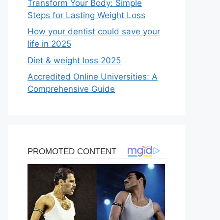
Transform Your Body: Simple
Steps for Lasting Weight Loss
How your dentist could save your
life in 2025
Diet & weight loss 2025
Accredited Online Universities: A
Comprehensive Guide