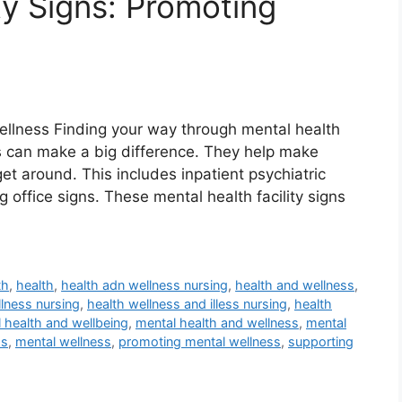
ty Signs: Promoting
Wellness Finding your way through mental health
gns can make a big difference. They help make
t around. This includes inpatient psychiatric
 office signs. These mental health facility signs
th
,
health
,
health adn wellness nursing
,
health and wellness
,
llness nursing
,
health wellness and illess nursing
,
health
 health and wellbeing
,
mental health and wellness
,
mental
ss
,
mental wellness
,
promoting mental wellness
,
supporting