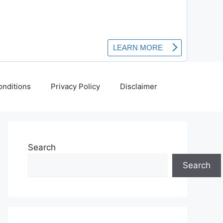
nditions
Privacy Policy
Disclaimer
Search
Search