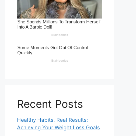
Recent Posts
Healthy Habits, Real Results:
Achieving Your Weight Loss Goals