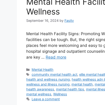
Mental Health Facili
Wellness
September 16, 2024
by
Fasitv
Mental Health Facility Signs: Promoting 
facilities can be tough. But, the right si
places feel more welcoming and easy to ge
hospital signage and outpatient counseling
are key …
Read more
Categories
Mental Health
Tags
community mental health act
,
ellie mental heal
health and wellness nursing
,
health wellness adn i
wellness and illness nursing
,
mental health
,
mental
health awareness
,
mental health tips
,
mental illne
mental wellness
,
Wellness
Leave a comment