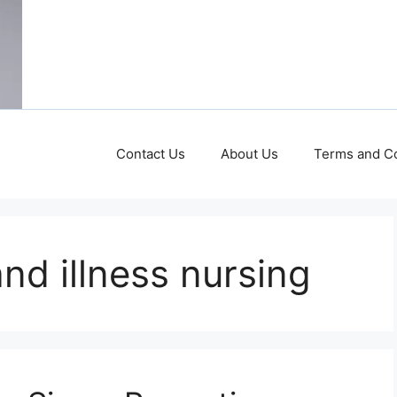
Contact Us
About Us
Terms and Co
nd illness nursing