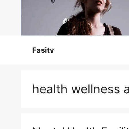
Skip
to
Fasitv
content
health wellness a