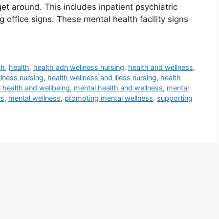
t around. This includes inpatient psychiatric
 office signs. These mental health facility signs
th
,
health
,
health adn wellness nursing
,
health and wellness
,
llness nursing
,
health wellness and illess nursing
,
health
 health and wellbeing
,
mental health and wellness
,
mental
ss
,
mental wellness
,
promoting mental wellness
,
supporting