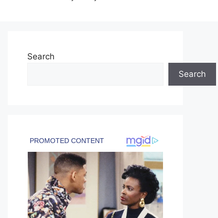
Search
Search