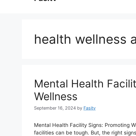
content
health wellness a
Mental Health Facili
Wellness
September 16, 2024
by
Fasitv
Mental Health Facility Signs: Promoting 
facilities can be tough. But, the right si