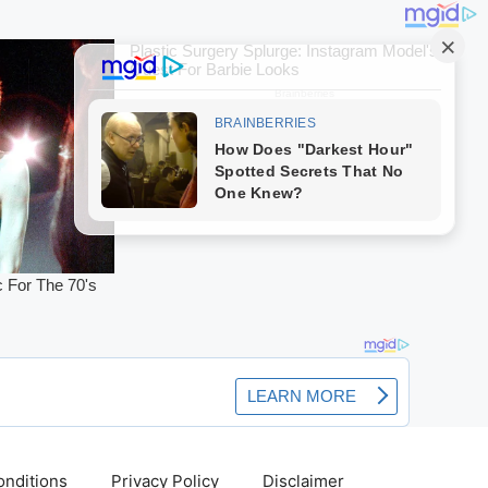
nditions
Privacy Policy
Disclaimer