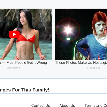
Contact Us
About Us
Terms and Co