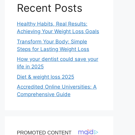
Recent Posts
Healthy Habits, Real Results:
Achieving Your Weight Loss Goals
Transform Your Body: Simple
Steps for Lasting Weight Loss
How your dentist could save your
life in 2025
Diet & weight loss 2025
Accredited Online Universities: A
Comprehensive Guide