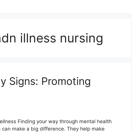
dn illness nursing
ty Signs: Promoting
Wellness Finding your way through mental health
gns can make a big difference. They help make