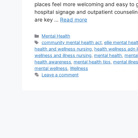
places feel more welcoming and easy to ge
hospital signage and outpatient counseling
are key …
Read more
Categories
Mental Health
Tags
community mental health act
,
ellie mental heal
health and wellness nursing
,
health wellness adn i
wellness and illness nursing
,
mental health
,
mental
health awareness
,
mental health tips
,
mental illne
mental wellness
,
Wellness
Leave a comment