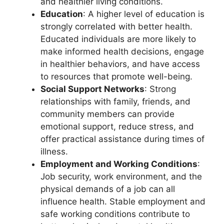
and healthier living conditions.
Education
: A higher level of education is
strongly correlated with better health.
Educated individuals are more likely to
make informed health decisions, engage
in healthier behaviors, and have access
to resources that promote well-being.
Social Support Networks
: Strong
relationships with family, friends, and
community members can provide
emotional support, reduce stress, and
offer practical assistance during times of
illness.
Employment and Working Conditions
:
Job security, work environment, and the
physical demands of a job can all
influence health. Stable employment and
safe working conditions contribute to