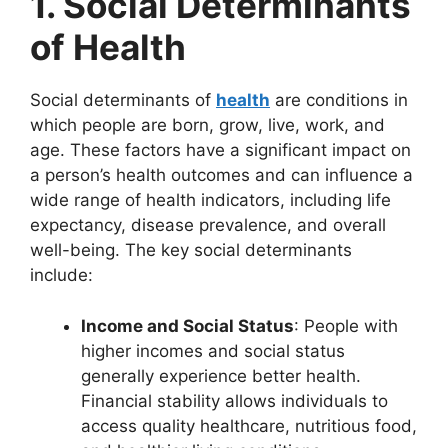
1. Social Determinants
of Health
Social determinants of
health
are conditions in
which people are born, grow, live, work, and
age. These factors have a significant impact on
a person’s health outcomes and can influence a
wide range of health indicators, including life
expectancy, disease prevalence, and overall
well-being. The key social determinants
include:
Income and Social Status
: People with
higher incomes and social status
generally experience better health.
Financial stability allows individuals to
access quality healthcare, nutritious food,