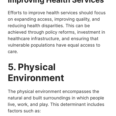
Efforts to improve health services should focus
on expanding access, improving quality, and
reducing health disparities. This can be
achieved through policy reforms, investment in
healthcare infrastructure, and ensuring that
vulnerable populations have equal access to
care.
5. Physical
Environment
The physical environment encompasses the
natural and built surroundings in which people
live, work, and play. This determinant includes
factors such as: