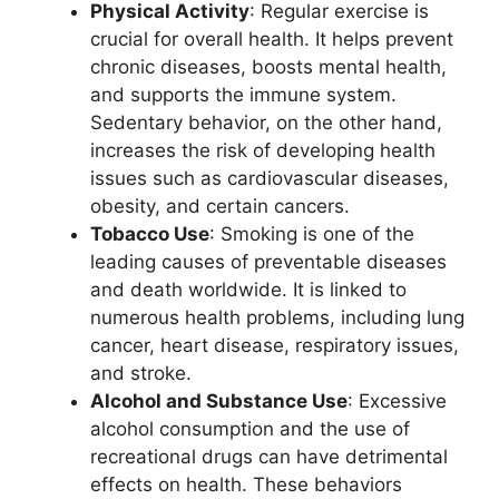
Physical Activity
: Regular exercise is
crucial for overall health. It helps prevent
chronic diseases, boosts mental health,
and supports the immune system.
Sedentary behavior, on the other hand,
increases the risk of developing health
issues such as cardiovascular diseases,
obesity, and certain cancers.
Tobacco Use
: Smoking is one of the
leading causes of preventable diseases
and death worldwide. It is linked to
numerous health problems, including lung
cancer, heart disease, respiratory issues,
and stroke.
Alcohol and Substance Use
: Excessive
alcohol consumption and the use of
recreational drugs can have detrimental
effects on health. These behaviors