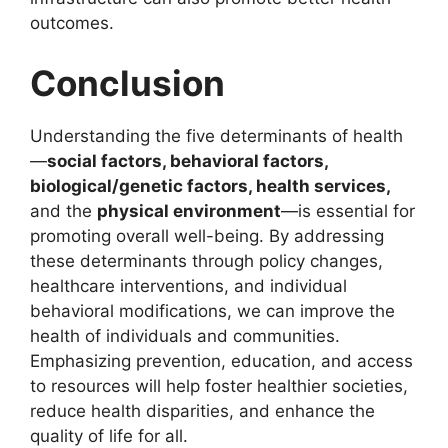
outcomes.
Conclusion
Understanding the five determinants of health
—
social factors, behavioral factors,
biological/genetic factors, health services,
and the
physical environment
—is essential for
promoting overall well-being. By addressing
these determinants through policy changes,
healthcare interventions, and individual
behavioral modifications, we can improve the
health of individuals and communities.
Emphasizing prevention, education, and access
to resources will help foster healthier societies,
reduce health disparities, and enhance the
quality of life for all.