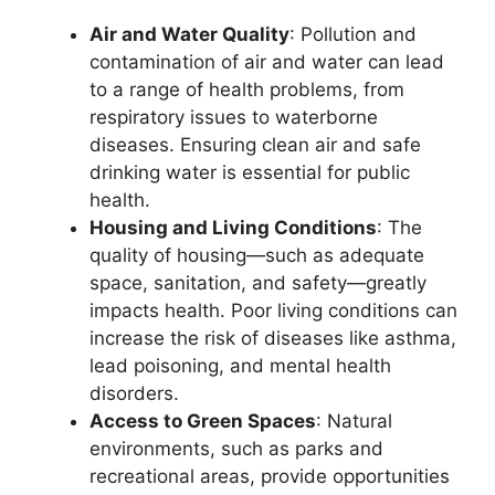
Air and Water Quality
: Pollution and
contamination of air and water can lead
to a range of health problems, from
respiratory issues to waterborne
diseases. Ensuring clean air and safe
drinking water is essential for public
health.
Housing and Living Conditions
: The
quality of housing—such as adequate
space, sanitation, and safety—greatly
impacts health. Poor living conditions can
increase the risk of diseases like asthma,
lead poisoning, and mental health
disorders.
Access to Green Spaces
: Natural
environments, such as parks and
recreational areas, provide opportunities