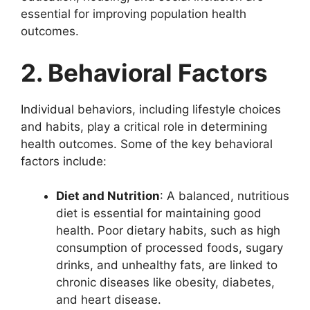
essential for improving population health
outcomes.
2. Behavioral Factors
Individual behaviors, including lifestyle choices
and habits, play a critical role in determining
health outcomes. Some of the key behavioral
factors include:
Diet and Nutrition
: A balanced, nutritious
diet is essential for maintaining good
health. Poor dietary habits, such as high
consumption of processed foods, sugary
drinks, and unhealthy fats, are linked to
chronic diseases like obesity, diabetes,
and heart disease.