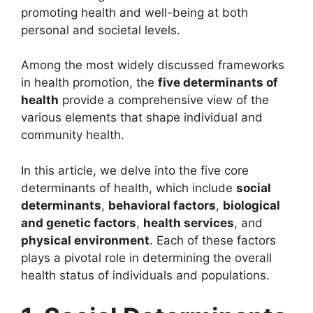
promoting health and well-being at both
personal and societal levels.
Among the most widely discussed frameworks
in health promotion, the
five determinants of
health
provide a comprehensive view of the
various elements that shape individual and
community health.
In this article, we delve into the five core
determinants of health, which include
social
determinants
,
behavioral factors
,
biological
and genetic factors
,
health services
, and
physical environment
. Each of these factors
plays a pivotal role in determining the overall
health status of individuals and populations.