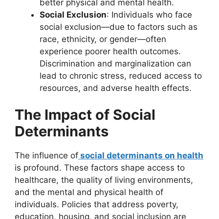
better physical and mental health.
Social Exclusion
: Individuals who face
social exclusion—due to factors such as
race, ethnicity, or gender—often
experience poorer health outcomes.
Discrimination and marginalization can
lead to chronic stress, reduced access to
resources, and adverse health effects.
The Impact of Social
Determinants
The influence of
social determinants on health
is profound. These factors shape access to
healthcare, the quality of living environments,
and the mental and physical health of
individuals. Policies that address poverty,
education, housing, and social inclusion are