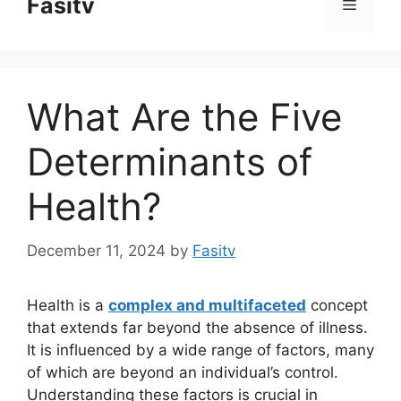
Fasitv
Menu
content
What Are the Five
Determinants of
Health?
December 11, 2024
by
Fasitv
Health is a
complex and multifaceted
concept
that extends far beyond the absence of illness.
It is influenced by a wide range of factors, many
of which are beyond an individual’s control.
Understanding these factors is crucial in