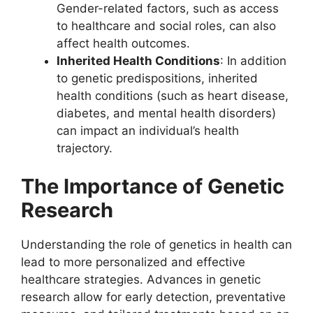
Gender-related factors, such as access
to healthcare and social roles, can also
affect health outcomes.
Inherited Health Conditions
: In addition
to genetic predispositions, inherited
health conditions (such as heart disease,
diabetes, and mental health disorders)
can impact an individual’s health
trajectory.
The Importance of Genetic
Research
Understanding the role of genetics in health can
lead to more personalized and effective
healthcare strategies. Advances in genetic
research allow for early detection, preventative