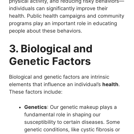
physical activity, and reducing risky behaviors—
individuals can significantly improve their
health. Public health campaigns and community
programs play an important role in educating
people about these behaviors.
3. Biological and
Genetic Factors
Biological and genetic factors are intrinsic
elements that influence an individual’s
health
.
These factors include:
Genetics
: Our genetic makeup plays a
fundamental role in shaping our
susceptibility to certain diseases. Some
genetic conditions, like cystic fibrosis or