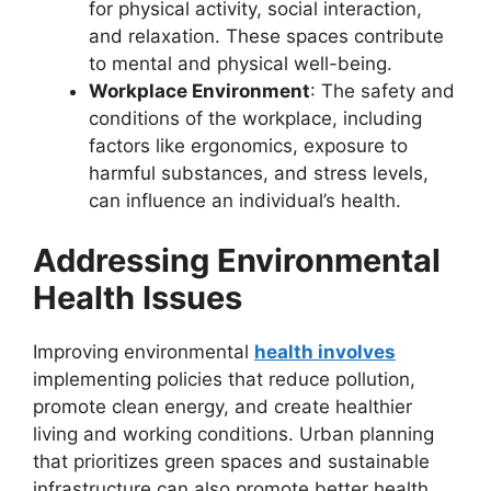
for physical activity, social interaction,
and relaxation. These spaces contribute
to mental and physical well-being.
Workplace Environment
: The safety and
conditions of the workplace, including
factors like ergonomics, exposure to
harmful substances, and stress levels,
can influence an individual’s health.
Addressing Environmental
Health Issues
Improving environmental
health involves
implementing policies that reduce pollution,
promote clean energy, and create healthier
living and working conditions. Urban planning
that prioritizes green spaces and sustainable
infrastructure can also promote better health