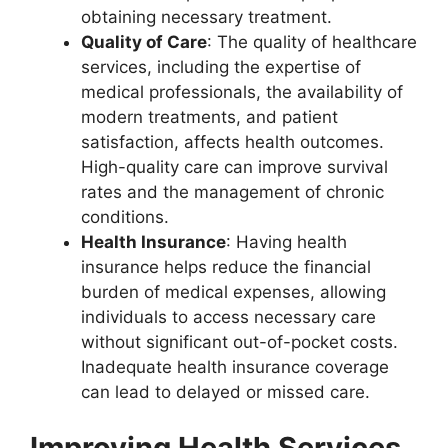
obtaining necessary treatment.
Quality of Care
: The quality of healthcare
services, including the expertise of
medical professionals, the availability of
modern treatments, and patient
satisfaction, affects health outcomes.
High-quality care can improve survival
rates and the management of chronic
conditions.
Health Insurance
: Having health
insurance helps reduce the financial
burden of medical expenses, allowing
individuals to access necessary care
without significant out-of-pocket costs.
Inadequate health insurance coverage
can lead to delayed or missed care.
Improving Health Services