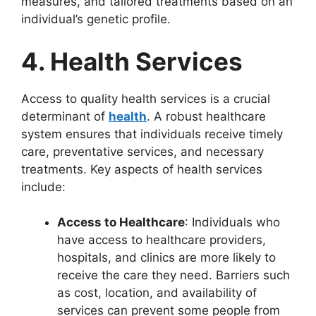
measures, and tailored treatments based on an
individual’s genetic profile.
4. Health Services
Access to quality health services is a crucial
determinant of
health
. A robust healthcare
system ensures that individuals receive timely
care, preventative services, and necessary
treatments. Key aspects of health services
include:
Access to Healthcare
: Individuals who
have access to healthcare providers,
hospitals, and clinics are more likely to
receive the care they need. Barriers such
as cost, location, and availability of
services can prevent some people from