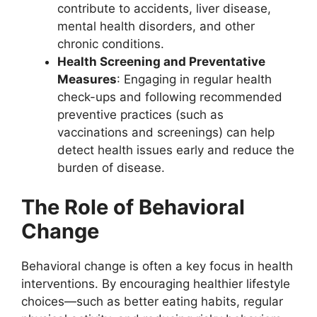
contribute to accidents, liver disease,
mental health disorders, and other
chronic conditions.
Health Screening and Preventative
Measures
: Engaging in regular health
check-ups and following recommended
preventive practices (such as
vaccinations and screenings) can help
detect health issues early and reduce the
burden of disease.
The Role of Behavioral
Change
Behavioral change is often a key focus in health
interventions. By encouraging healthier lifestyle
choices—such as better eating habits, regular