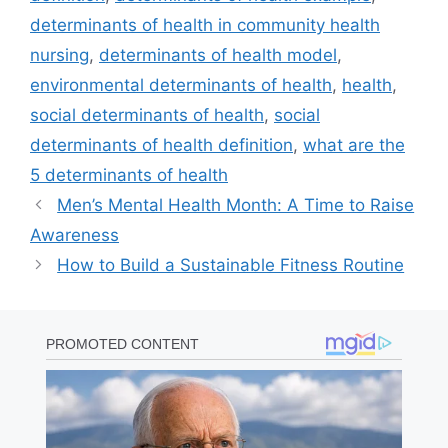
determinants of health in community health
nursing
,
determinants of health model
,
environmental determinants of health
,
health
,
social determinants of health
,
social
determinants of health definition
,
what are the
5 determinants of health
Men’s Mental Health Month: A Time to Raise
Awareness
How to Build a Sustainable Fitness Routine