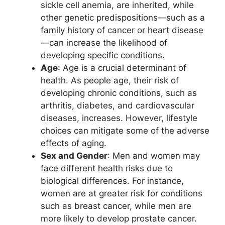
sickle cell anemia, are inherited, while
other genetic predispositions—such as a
family history of cancer or heart disease
—can increase the likelihood of
developing specific conditions.
Age
: Age is a crucial determinant of
health. As people age, their risk of
developing chronic conditions, such as
arthritis, diabetes, and cardiovascular
diseases, increases. However, lifestyle
choices can mitigate some of the adverse
effects of aging.
Sex and Gender
: Men and women may
face different health risks due to
biological differences. For instance,
women are at greater risk for conditions
such as breast cancer, while men are
more likely to develop prostate cancer.