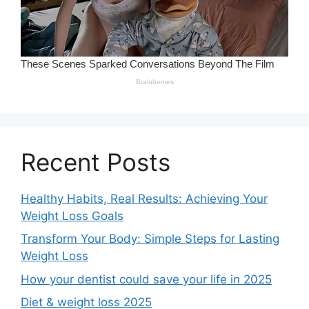
Recent Posts
Healthy Habits, Real Results: Achieving Your
Weight Loss Goals
Transform Your Body: Simple Steps for Lasting
Weight Loss
How your dentist could save your life in 2025
Diet & weight loss 2025