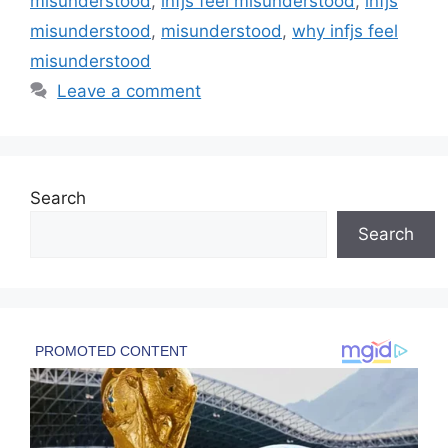
misunderstood
,
infjs feel misunderstood
,
infjs
misunderstood
,
misunderstood
,
why infjs feel
misunderstood
Leave a comment
Search
Search