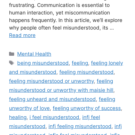
frustrating. Communication is essential to
human interaction, yet miscommunication
happens frequently. In this article, we’ll explore
why people often feel misunderstood, its …
Read more
Categories
Mental Health
Tags
being misunderstood
,
feeling
,
feeling lonely
and misunderstood
,
feeling misunderstood
,
feeling misunderstood or unworthy
,
feeling
misunderstood or unworthy with maisie hill
,
feeling unheard and misunderstood
,
feeling
unworthy of love
,
feeling unworthy of success
,
healing
,
i feel misunderstood
,
infj feel
misunderstood
,
infj feeling misunderstood
,
infj