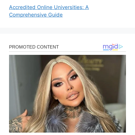
Accredited Online Universities: A
Comprehensive Guide