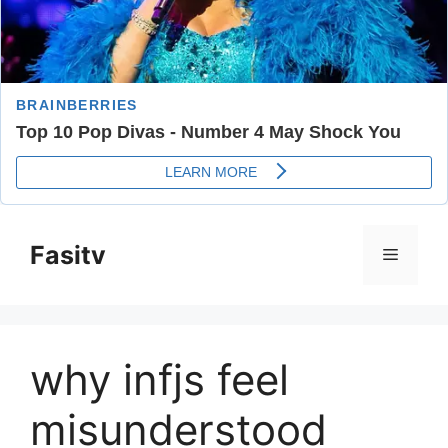
Skip
to
Fasitv
Menu
content
why infjs feel
misunderstood