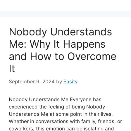
Nobody Understands
Me: Why It Happens
and How to Overcome
It
September 9, 2024
by
Fasitv
Nobody Understands Me Everyone has
experienced the feeling of being Nobody
Understands Me at some point in their lives.
Whether in conversations with family, friends, or
coworkers, this emotion can be isolating and