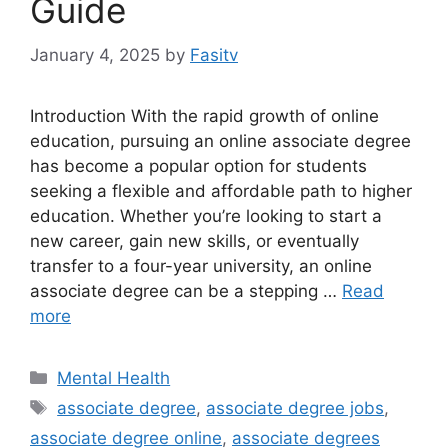
Guide
January 4, 2025
by
Fasitv
Introduction With the rapid growth of online
education, pursuing an online associate degree
has become a popular option for students
seeking a flexible and affordable path to higher
education. Whether you’re looking to start a
new career, gain new skills, or eventually
transfer to a four-year university, an online
associate degree can be a stepping …
Read
more
Categories
Mental Health
Tags
associate degree
,
associate degree jobs
,
associate degree online
,
associate degrees