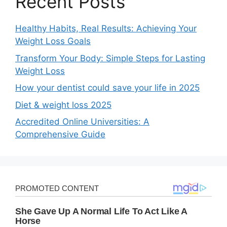
Recent Posts
Healthy Habits, Real Results: Achieving Your
Weight Loss Goals
Transform Your Body: Simple Steps for Lasting
Weight Loss
How your dentist could save your life in 2025
Diet & weight loss 2025
Accredited Online Universities: A
Comprehensive Guide