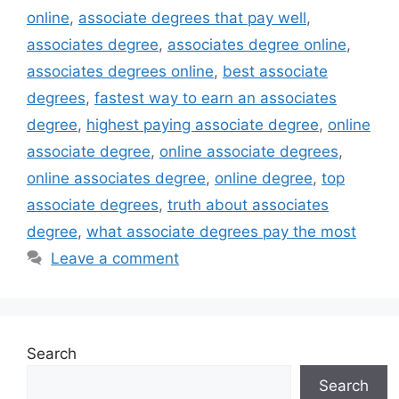
online
,
associate degrees that pay well
,
associates degree
,
associates degree online
,
associates degrees online
,
best associate
degrees
,
fastest way to earn an associates
degree
,
highest paying associate degree
,
online
associate degree
,
online associate degrees
,
online associates degree
,
online degree
,
top
associate degrees
,
truth about associates
degree
,
what associate degrees pay the most
Leave a comment
Search
Search