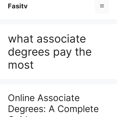
to
Fasitv
Menu
content
what associate
degrees pay the
most
Online Associate
Degrees: A Complete