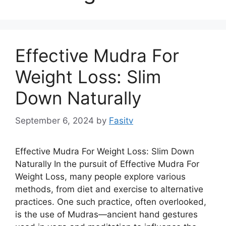
Effective Mudra For
Weight Loss: Slim
Down Naturally
September 6, 2024
by
Fasitv
Effective Mudra For Weight Loss: Slim Down
Naturally In the pursuit of Effective Mudra For
Weight Loss, many people explore various
methods, from diet and exercise to alternative
practices. One such practice, often overlooked,
is the use of Mudras—ancient hand gestures