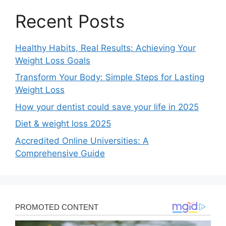
Recent Posts
Healthy Habits, Real Results: Achieving Your
Weight Loss Goals
Transform Your Body: Simple Steps for Lasting
Weight Loss
How your dentist could save your life in 2025
Diet & weight loss 2025
Accredited Online Universities: A
Comprehensive Guide