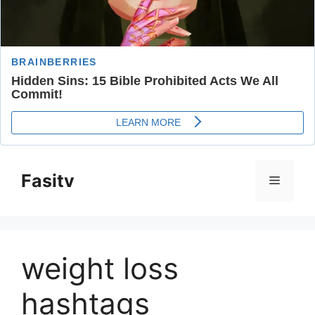
Skip
to
Fasitv
Menu
content
weight loss
hashtags