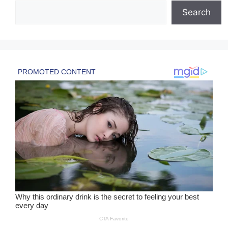
Search