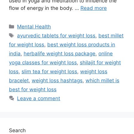
used in yoga and meditation to influence the
flow of energy in the body. …
Read more
Categories
Mental Health
Tags
ayurvedic tablets for weight loss
,
best millet
for weight loss
,
best weight loss products in
india
,
herbalife weight loss package
,
online
yoga classes for weight loss
,
shilajit for weight
loss
,
slim tea for weight loss
,
weight loss
bracelet
,
weight loss hashtags
,
which millet is
best for weight loss
Leave a comment
Search