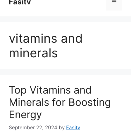
Fasitv
Menu
content
vitamins and
minerals
Top Vitamins and
Minerals for Boosting
Energy
September 22, 2024
by
Fasitv