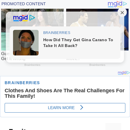
Skip
to