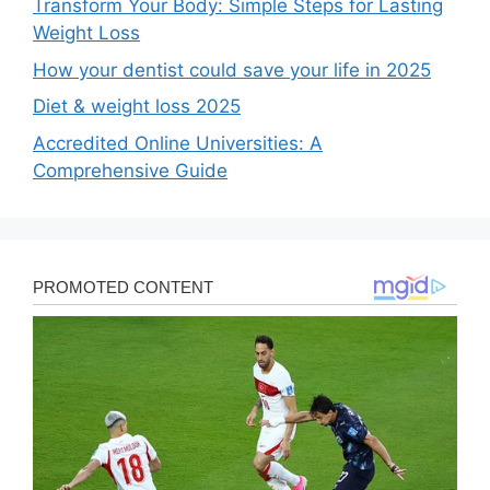
Transform Your Body: Simple Steps for Lasting
Weight Loss
How your dentist could save your life in 2025
Diet & weight loss 2025
Accredited Online Universities: A
Comprehensive Guide