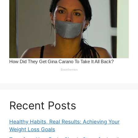
Recent Posts
Healthy Habits, Real Results: Achieving Your
Weight Loss Goals