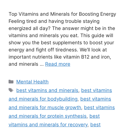
Top Vitamins and Minerals for Boosting Energy
Feeling tired and having trouble staying
energized all day? The answer might be in the
vitamins and minerals you eat. This guide will
show you the best supplements to boost your
energy and fight off tiredness. We’ll look at
important nutrients like vitamin B12 and iron,
and minerals …
Read more
Categories
Mental Health
Tags
best vitamins and minerals
,
best vitamins
and minerals for bodybuilding
,
best vitamins
and minerals for muscle growth
,
best vitamins
and minerals for protein synthesis
,
best
vitamins and minerals for recovery
,
best