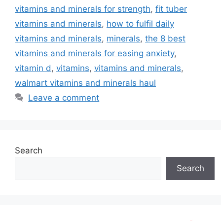
vitamins and minerals for strength
,
fit tuber
vitamins and minerals
,
how to fulfil daily
vitamins and minerals
,
minerals
,
the 8 best
vitamins and minerals for easing anxiety
,
vitamin d
,
vitamins
,
vitamins and minerals
,
walmart vitamins and minerals haul
Leave a comment
Search
Search