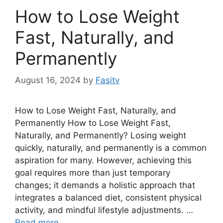
How to Lose Weight
Fast, Naturally, and
Permanently
August 16, 2024
by
Fasitv
How to Lose Weight Fast, Naturally, and
Permanently How to Lose Weight Fast,
Naturally, and Permanently? Losing weight
quickly, naturally, and permanently is a common
aspiration for many. However, achieving this
goal requires more than just temporary
changes; it demands a holistic approach that
integrates a balanced diet, consistent physical
activity, and mindful lifestyle adjustments. …
Read more