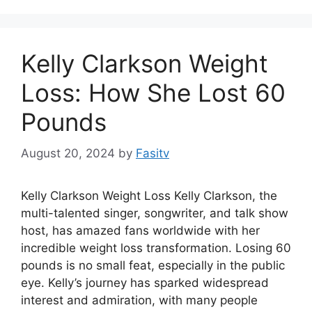
Kelly Clarkson Weight
Loss: How She Lost 60
Pounds
August 20, 2024
by
Fasitv
Kelly Clarkson Weight Loss Kelly Clarkson, the
multi-talented singer, songwriter, and talk show
host, has amazed fans worldwide with her
incredible weight loss transformation. Losing 60
pounds is no small feat, especially in the public
eye. Kelly’s journey has sparked widespread
interest and admiration, with many people