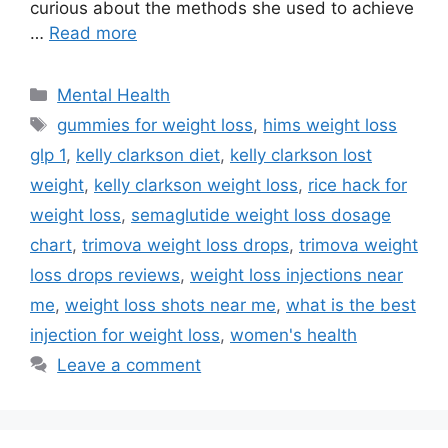
curious about the methods she used to achieve
…
Read more
Categories
Mental Health
Tags
gummies for weight loss
,
hims weight loss
glp 1
,
kelly clarkson diet
,
kelly clarkson lost
weight
,
kelly clarkson weight loss
,
rice hack for
weight loss
,
semaglutide weight loss dosage
chart
,
trimova weight loss drops
,
trimova weight
loss drops reviews
,
weight loss injections near
me
,
weight loss shots near me
,
what is the best
injection for weight loss
,
women's health
Leave a comment