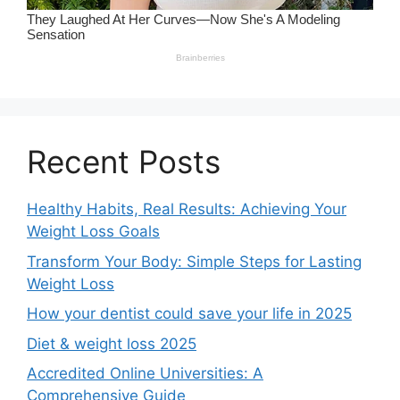
Recent Posts
Healthy Habits, Real Results: Achieving Your
Weight Loss Goals
Transform Your Body: Simple Steps for Lasting
Weight Loss
How your dentist could save your life in 2025
Diet & weight loss 2025
Accredited Online Universities: A
Comprehensive Guide