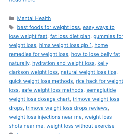
Categories
Mental Health
Tags
best foods for weight loss
,
easy ways to
lose weight fast
,
fat loss diet plan
,
gummies for
weight loss
,
hims weight loss glp 1
,
home
remedies for weight loss
,
how to lose belly fat
naturally
,
hydration and weight loss
,
kelly
clarkson weight loss
,
natural weight loss tips
,
quick weight loss methods
,
rice hack for weight
loss
,
safe weight loss methods
,
semaglutide
weight loss dosage chart
,
trimova weight loss
drops
,
trimova weight loss drops reviews
,
weight loss injections near me
,
weight loss
shots near me
,
weight loss without exercise