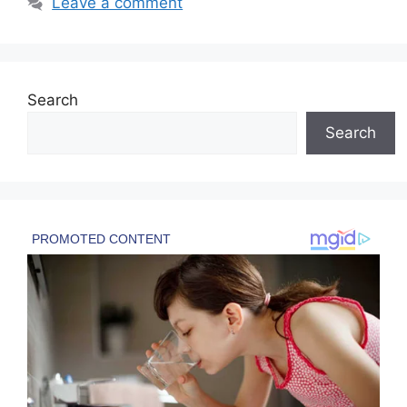
Leave a comment
Search
Search