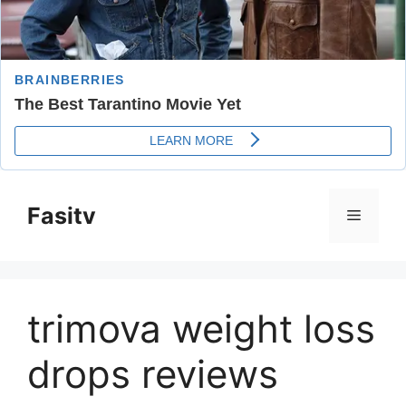
Skip
to
Fasitv
Menu
content
trimova weight loss
drops reviews