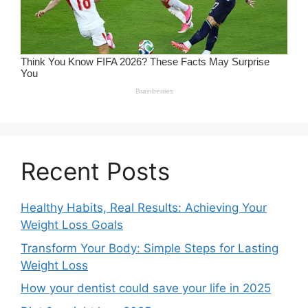
Recent Posts
Healthy Habits, Real Results: Achieving Your
Weight Loss Goals
Transform Your Body: Simple Steps for Lasting
Weight Loss
How your dentist could save your life in 2025