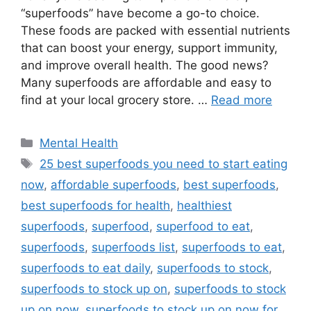
“superfoods” have become a go-to choice.
These foods are packed with essential nutrients
that can boost your energy, support immunity,
and improve overall health. The good news?
Many superfoods are affordable and easy to
find at your local grocery store. …
Read more
Categories
Mental Health
Tags
25 best superfoods you need to start eating
now
,
affordable superfoods
,
best superfoods
,
best superfoods for health
,
healthiest
superfoods
,
superfood
,
superfood to eat
,
superfoods
,
superfoods list
,
superfoods to eat
,
superfoods to eat daily
,
superfoods to stock
,
superfoods to stock up on
,
superfoods to stock
up on now
,
superfoods to stock up on now for