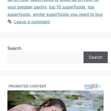
your prepper pantry
,
top 10 superfoods
,
top
superfoods
,
winter superfoods you need to buy
Leave a comment
Search
Search