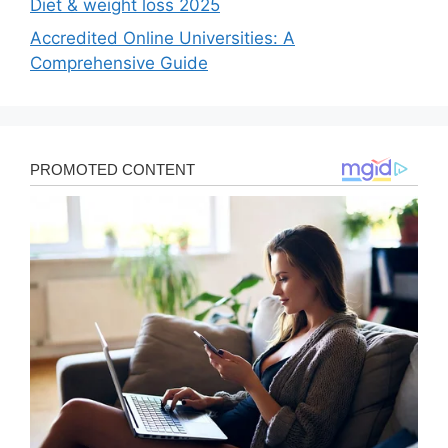
Diet & weight loss 2025
Accredited Online Universities: A
Comprehensive Guide