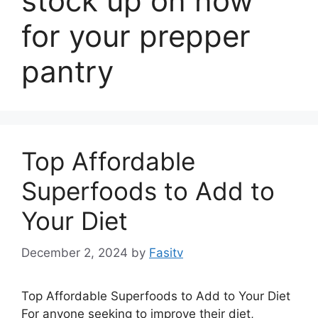
stock up on now
for your prepper
pantry
Top Affordable
Superfoods to Add to
Your Diet
December 2, 2024
by
Fasitv
Top Affordable Superfoods to Add to Your Diet
For anyone seeking to improve their diet,