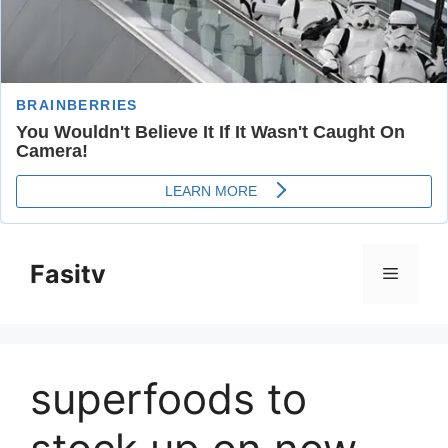
Skip
to
Fasitv
Menu
content
superfoods to