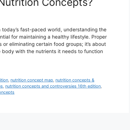
Nutrition Concepts?
n today’s fast-paced world, understanding the
ntial for maintaining a healthy lifestyle. Proper
s or eliminating certain food groups; it’s about
 body with the nutrients it needs to function
ition
,
nutrition concept map
,
nutrition concepts &
es
,
nutrition concepts and controversies 16th edition
,
concepts