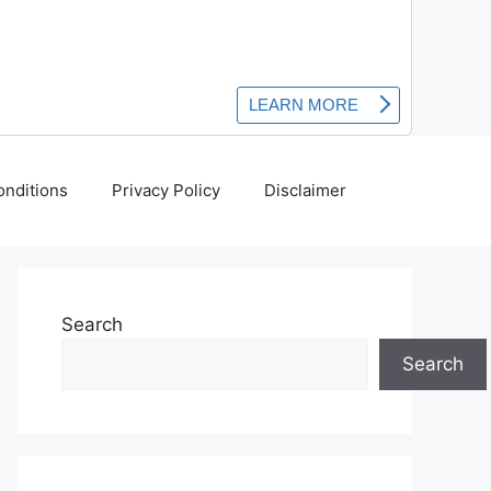
nditions
Privacy Policy
Disclaimer
Search
Search