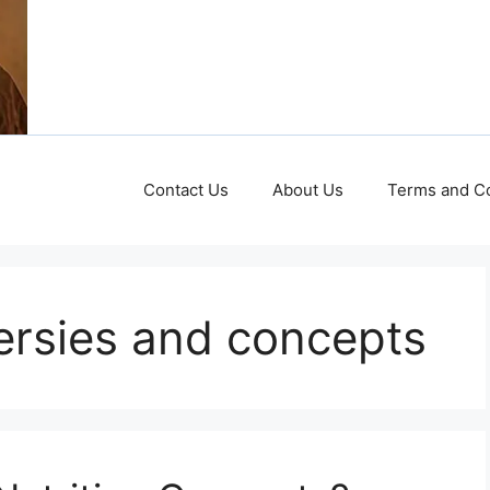
Contact Us
About Us
Terms and Co
versies and concepts