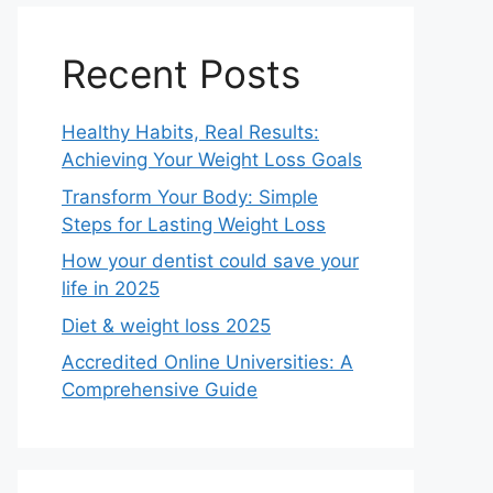
Recent Posts
Healthy Habits, Real Results:
Achieving Your Weight Loss Goals
Transform Your Body: Simple
Steps for Lasting Weight Loss
How your dentist could save your
life in 2025
Diet & weight loss 2025
Accredited Online Universities: A
Comprehensive Guide