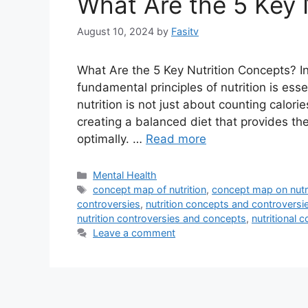
What Are the 5 Key 
August 10, 2024
by
Fasitv
What Are the 5 Key Nutrition Concepts? I
fundamental principles of nutrition is esse
nutrition is not just about counting calorie
creating a balanced diet that provides the
optimally. …
Read more
Categories
Mental Health
Tags
concept map of nutrition
,
concept map on nutr
controversies
,
nutrition concepts and controversi
nutrition controversies and concepts
,
nutritional 
Leave a comment