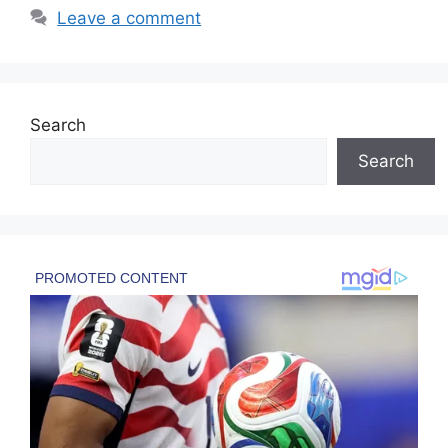
Leave a comment
Search
Search