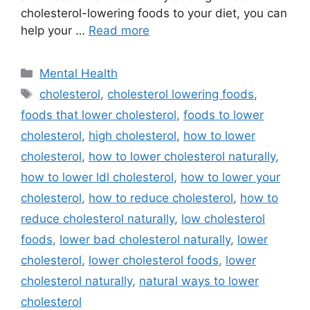
cholesterol-lowering foods to your diet, you can
help your …
Read more
Categories
Mental Health
Tags
cholesterol
,
cholesterol lowering foods
,
foods that lower cholesterol
,
foods to lower
cholesterol
,
high cholesterol
,
how to lower
cholesterol
,
how to lower cholesterol naturally
,
how to lower ldl cholesterol
,
how to lower your
cholesterol
,
how to reduce cholesterol
,
how to
reduce cholesterol naturally
,
low cholesterol
foods
,
lower bad cholesterol naturally
,
lower
cholesterol
,
lower cholesterol foods
,
lower
cholesterol naturally
,
natural ways to lower
cholesterol