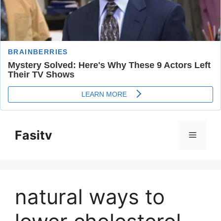
Skip
to
Fasitv
Menu
content
natural ways to