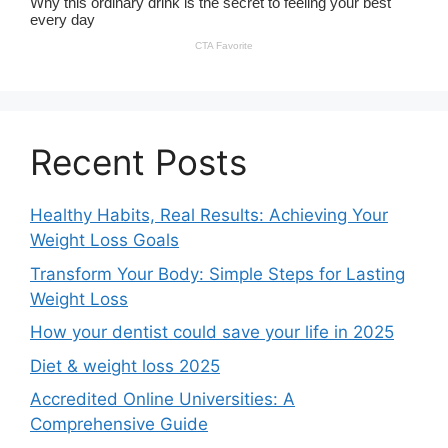
Recent Posts
Healthy Habits, Real Results: Achieving Your
Weight Loss Goals
Transform Your Body: Simple Steps for Lasting
Weight Loss
How your dentist could save your life in 2025
Diet & weight loss 2025
Accredited Online Universities: A
Comprehensive Guide