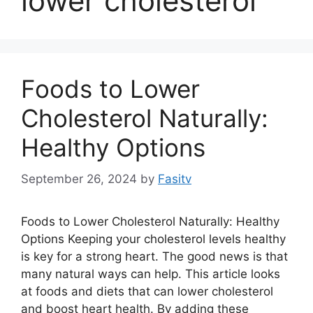
lower cholesterol
Foods to Lower
Cholesterol Naturally:
Healthy Options
September 26, 2024
by
Fasitv
Foods to Lower Cholesterol Naturally: Healthy
Options Keeping your cholesterol levels healthy
is key for a strong heart. The good news is that
many natural ways can help. This article looks
at foods and diets that can lower cholesterol
and boost heart health. By adding these