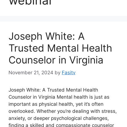
webinar
Joseph White: A
Trusted Mental Health
Counselor in Virginia
November 21, 2024
by
Fasitv
Joseph White: A Trusted Mental Health
Counselor in Virginia Mental health is just as
important as physical health, yet it’s often
overlooked. Whether you’re dealing with stress,
anxiety, or deeper psychological challenges,
finding a skilled and compassionate counselor