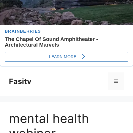
Skip
to
Fasitv
Menu
content
mental health