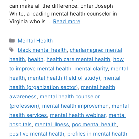
can make all the difference. Enter Joseph
White, a leading mental health counselor in
Virginia who is …
Read more
Categories
Mental Health
Tags
black mental health
,
charlamagne: mental
health
,
health
,
health care mental health
,
how
to improve mental health
,
mental clarity
,
mental
health
,
mental health (field of study)
,
mental
health (organization sector)
,
mental health
awareness
,
mental health counselor
(profession)
,
mental health improvemen
,
mental
health services
,
mental health webinar
,
mental
hospitals
,
mental illness
,
poc mental health
,
positive mental health
,
profiles in mental health