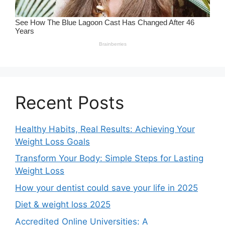
Recent Posts
Healthy Habits, Real Results: Achieving Your
Weight Loss Goals
Transform Your Body: Simple Steps for Lasting
Weight Loss
How your dentist could save your life in 2025
Diet & weight loss 2025
Accredited Online Universities: A