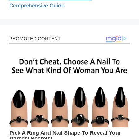
Comprehensive Guide