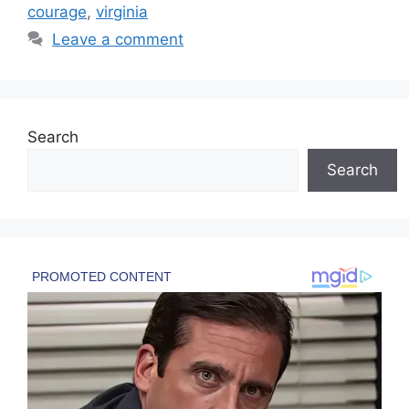
courage
,
virginia
Leave a comment
Search
Search