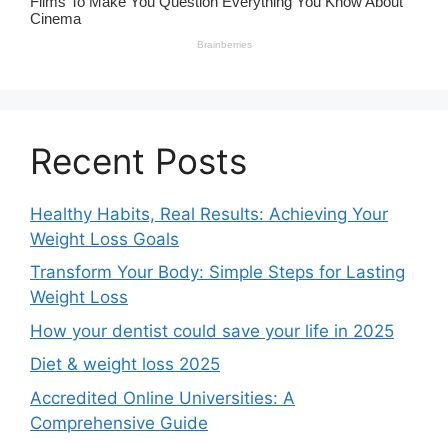
Recent Posts
Healthy Habits, Real Results: Achieving Your
Weight Loss Goals
Transform Your Body: Simple Steps for Lasting
Weight Loss
How your dentist could save your life in 2025
Diet & weight loss 2025
Accredited Online Universities: A
Comprehensive Guide