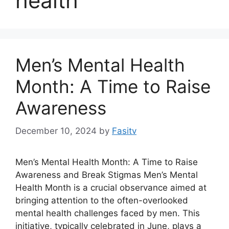
health
Men’s Mental Health
Month: A Time to Raise
Awareness
December 10, 2024
by
Fasitv
Men’s Mental Health Month: A Time to Raise
Awareness and Break Stigmas Men’s Mental
Health Month is a crucial observance aimed at
bringing attention to the often-overlooked
mental health challenges faced by men. This
initiative, typically celebrated in June, plays a