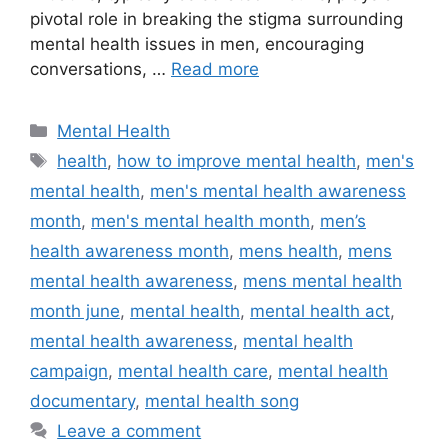
pivotal role in breaking the stigma surrounding
mental health issues in men, encouraging
conversations, …
Read more
Categories
Mental Health
Tags
health
,
how to improve mental health
,
men's
mental health
,
men's mental health awareness
month
,
men's mental health month
,
men’s
health awareness month
,
mens health
,
mens
mental health awareness
,
mens mental health
month june
,
mental health
,
mental health act
,
mental health awareness
,
mental health
campaign
,
mental health care
,
mental health
documentary
,
mental health song
Leave a comment