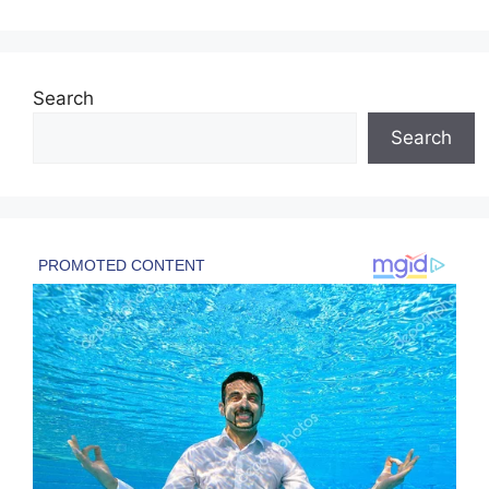
Search
Search