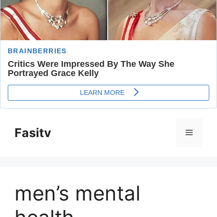
Skip
to
Fasitv
Menu
content
men’s mental