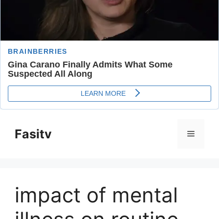
Skip
to
Fasitv
Menu
content
impact of mental