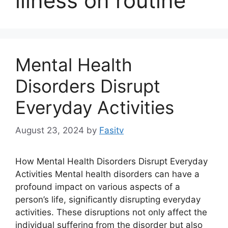
illness on routine
Mental Health
Disorders Disrupt
Everyday Activities
August 23, 2024
by
Fasitv
How Mental Health Disorders Disrupt Everyday
Activities Mental health disorders can have a
profound impact on various aspects of a
person’s life, significantly disrupting everyday
activities. These disruptions not only affect the
individual suffering from the disorder but also