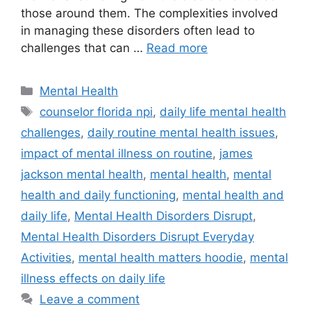
those around them. The complexities involved
in managing these disorders often lead to
challenges that can …
Read more
Categories
Mental Health
Tags
counselor florida npi
,
daily life mental health
challenges
,
daily routine mental health issues
,
impact of mental illness on routine
,
james
jackson mental health
,
mental health
,
mental
health and daily functioning
,
mental health and
daily life
,
Mental Health Disorders Disrupt
,
Mental Health Disorders Disrupt Everyday
Activities
,
mental health matters hoodie
,
mental
illness effects on daily life
Leave a comment