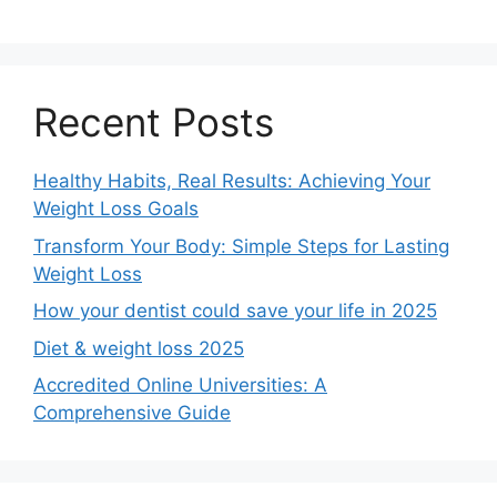
Recent Posts
Healthy Habits, Real Results: Achieving Your
Weight Loss Goals
Transform Your Body: Simple Steps for Lasting
Weight Loss
How your dentist could save your life in 2025
Diet & weight loss 2025
Accredited Online Universities: A
Comprehensive Guide