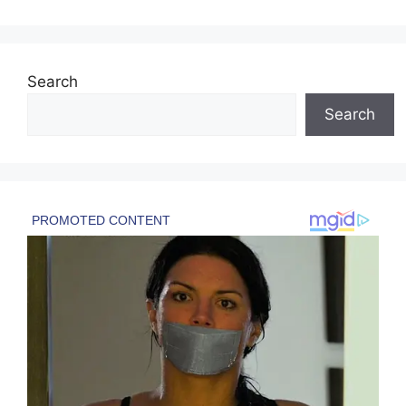
Search
Search