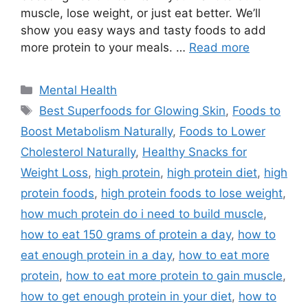
muscle, lose weight, or just eat better. We’ll
show you easy ways and tasty foods to add
more protein to your meals. …
Read more
Categories
Mental Health
Tags
Best Superfoods for Glowing Skin
,
Foods to
Boost Metabolism Naturally
,
Foods to Lower
Cholesterol Naturally
,
Healthy Snacks for
Weight Loss
,
high protein
,
high protein diet
,
high
protein foods
,
high protein foods to lose weight
,
how much protein do i need to build muscle
,
how to eat 150 grams of protein a day
,
how to
eat enough protein in a day
,
how to eat more
protein
,
how to eat more protein to gain muscle
,
how to get enough protein in your diet
,
how to