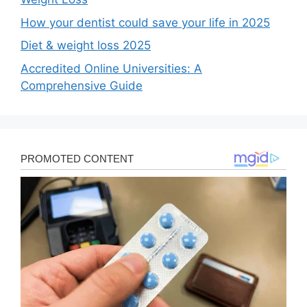
How your dentist could save your life in 2025
Diet & weight loss 2025
Accredited Online Universities: A
Comprehensive Guide