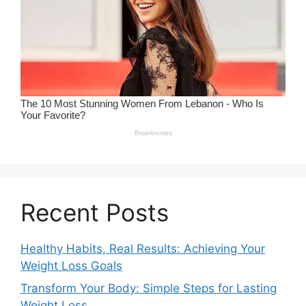
Recent Posts
Healthy Habits, Real Results: Achieving Your
Weight Loss Goals
Transform Your Body: Simple Steps for Lasting
Weight Loss