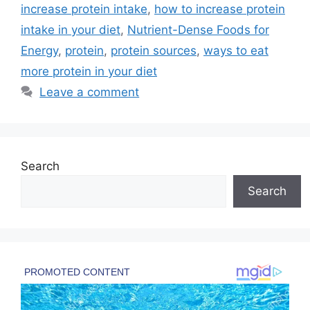
increase protein intake
,
how to increase protein
intake in your diet
,
Nutrient-Dense Foods for
Energy
,
protein
,
protein sources
,
ways to eat
more protein in your diet
Leave a comment
Search
Search