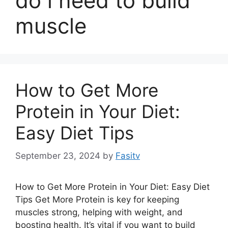
do i need to build
muscle
How to Get More
Protein in Your Diet:
Easy Diet Tips
September 23, 2024
by
Fasitv
How to Get More Protein in Your Diet: Easy Diet
Tips Get More Protein is key for keeping
muscles strong, helping with weight, and
boosting health. It’s vital if you want to build