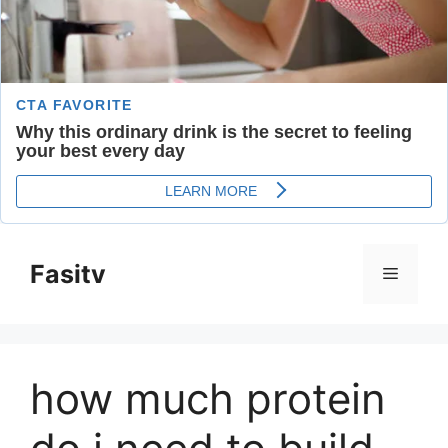
Skip
to
Fasitv
Menu
content
how much protein