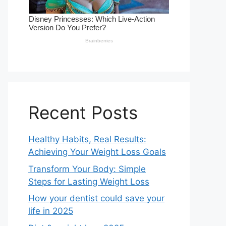
Recent Posts
Healthy Habits, Real Results:
Achieving Your Weight Loss Goals
Transform Your Body: Simple
Steps for Lasting Weight Loss
How your dentist could save your
life in 2025