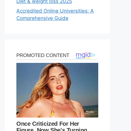
Diet & weight loss 2025
Accredited Online Universities: A
Comprehensive Guide