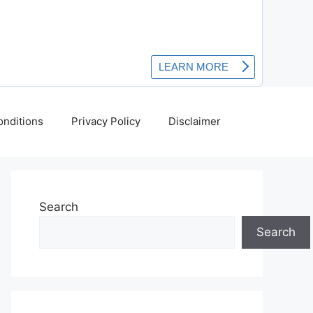
nditions
Privacy Policy
Disclaimer
Search
Search