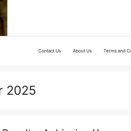
Contact Us
About Us
Terms and Co
or 2025