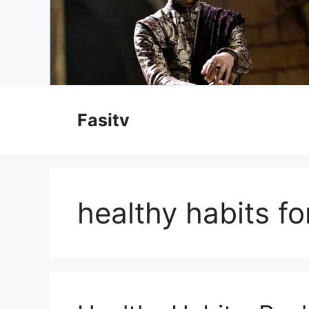
Skip
to
Fasitv
content
healthy habits f