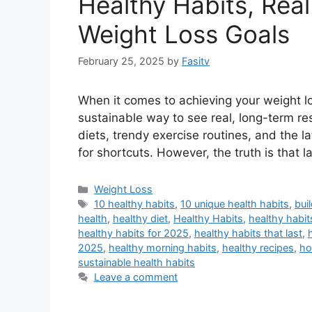
Healthy Habits, Real
Weight Loss Goals
February 25, 2025
by
Fasitv
When it comes to achieving your weight lo
sustainable way to see real, long-term re
diets, trendy exercise routines, and the la
for shortcuts. However, the truth is that l
Categories
Weight Loss
Tags
10 healthy habits
,
10 unique health habits
,
bui
health
,
healthy diet
,
Healthy Habits
,
healthy habi
healthy habits for 2025
,
healthy habits that last
,
2025
,
healthy morning habits
,
healthy recipes
,
ho
sustainable health habits
Leave a comment