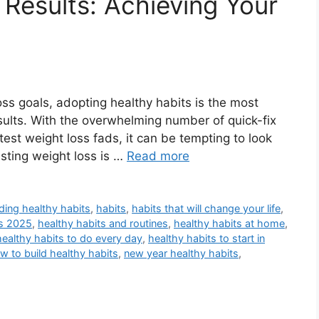
 Results: Achieving Your
ss goals, adopting healthy habits is the most
sults. With the overwhelming number of quick-fix
test weight loss fads, it can be tempting to look
asting weight loss is …
Read more
lding healthy habits
,
habits
,
habits that will change your life
,
ts 2025
,
healthy habits and routines
,
healthy habits at home
,
healthy habits to do every day
,
healthy habits to start in
w to build healthy habits
,
new year healthy habits
,