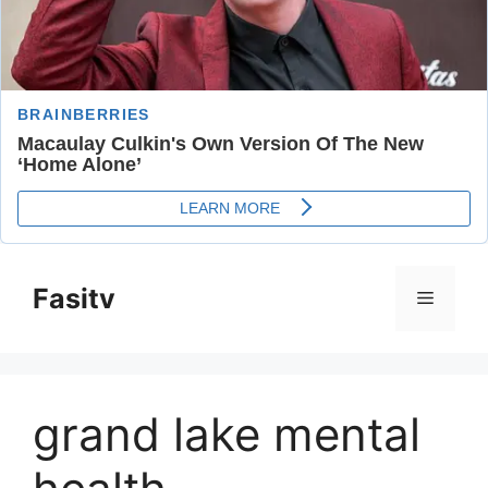
Skip
to
Fasitv
Menu
content
grand lake mental