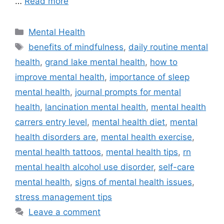
…
Read more
Categories
Mental Health
Tags
benefits of mindfulness
,
daily routine mental
health
,
grand lake mental health
,
how to
improve mental health
,
importance of sleep
mental health
,
journal prompts for mental
health
,
lancination mental health
,
mental health
carrers entry level
,
mental health diet
,
mental
health disorders are
,
mental health exercise
,
mental health tattoos
,
mental health tips
,
rn
mental health alcohol use disorder
,
self-care
mental health
,
signs of mental health issues
,
stress management tips
Leave a comment