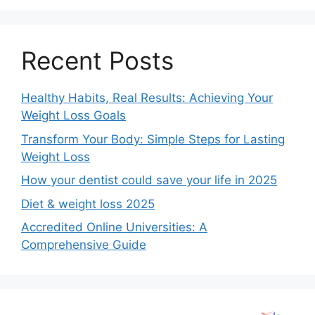
Recent Posts
Healthy Habits, Real Results: Achieving Your
Weight Loss Goals
Transform Your Body: Simple Steps for Lasting
Weight Loss
How your dentist could save your life in 2025
Diet & weight loss 2025
Accredited Online Universities: A
Comprehensive Guide