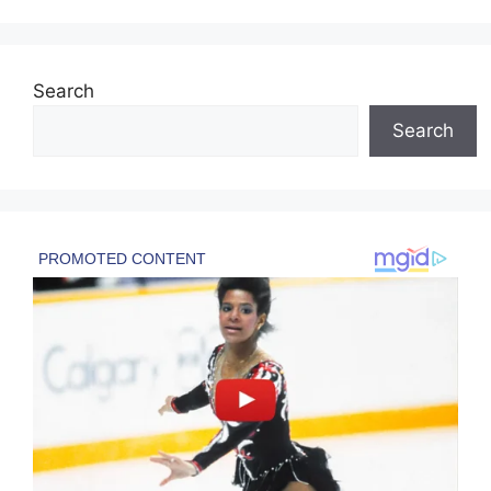
Search
Search