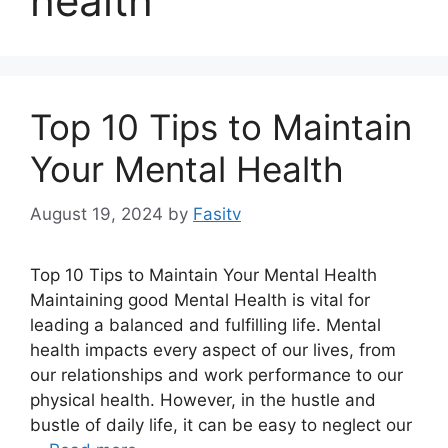
health
Top 10 Tips to Maintain
Your Mental Health
August 19, 2024
by
Fasitv
Top 10 Tips to Maintain Your Mental Health
Maintaining good Mental Health is vital for
leading a balanced and fulfilling life. Mental
health impacts every aspect of our lives, from
our relationships and work performance to our
physical health. However, in the hustle and
bustle of daily life, it can be easy to neglect our