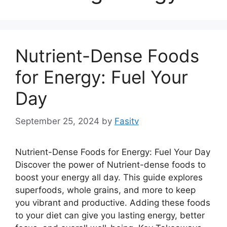
Nutrient-Dense Foods
for Energy: Fuel Your
Day
September 25, 2024
by
Fasitv
Nutrient-Dense Foods for Energy: Fuel Your Day
Discover the power of Nutrient-dense foods to
boost your energy all day. This guide explores
superfoods, whole grains, and more to keep
you vibrant and productive. Adding these foods
to your diet can give you lasting energy, better