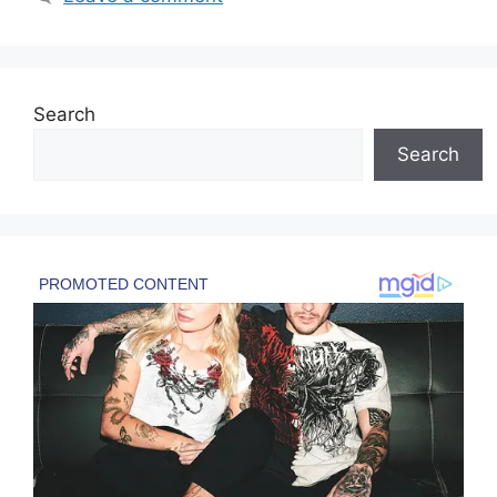
Search
Search