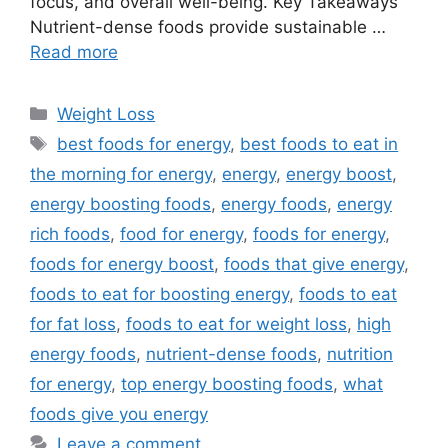
focus, and overall well-being. Key Takeaways
Nutrient-dense foods provide sustainable …
Read more
Categories
Weight Loss
Tags
best foods for energy
,
best foods to eat in
the morning for energy
,
energy
,
energy boost
,
energy boosting foods
,
energy foods
,
energy
rich foods
,
food for energy
,
foods for energy
,
foods for energy boost
,
foods that give energy
,
foods to eat for boosting energy
,
foods to eat
for fat loss
,
foods to eat for weight loss
,
high
energy foods
,
nutrient-dense foods
,
nutrition
for energy
,
top energy boosting foods
,
what
foods give you energy
Leave a comment