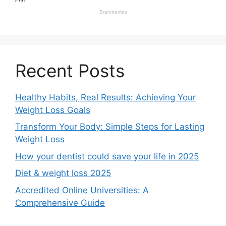
Recent Posts
Healthy Habits, Real Results: Achieving Your
Weight Loss Goals
Transform Your Body: Simple Steps for Lasting
Weight Loss
How your dentist could save your life in 2025
Diet & weight loss 2025
Accredited Online Universities: A
Comprehensive Guide