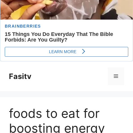
Skip
to
Fasitv
Menu
content
foods to eat for
boosting energy