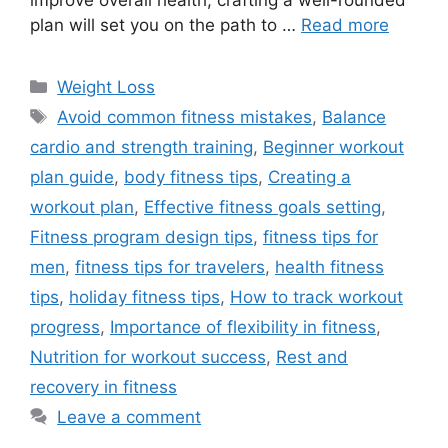
plan will set you on the path to …
Read more
Categories
Weight Loss
Tags
Avoid common fitness mistakes
,
Balance
cardio and strength training
,
Beginner workout
plan guide
,
body fitness tips
,
Creating a
workout plan
,
Effective fitness goals setting
,
Fitness program design tips
,
fitness tips for
men
,
fitness tips for travelers
,
health fitness
tips
,
holiday fitness tips
,
How to track workout
progress
,
Importance of flexibility in fitness
,
Nutrition for workout success
,
Rest and
recovery in fitness
Leave a comment