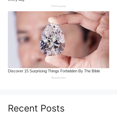
Recent Posts