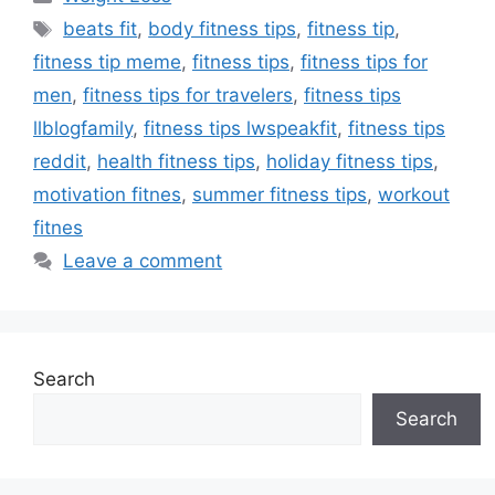
Tags
beats fit
,
body fitness tips
,
fitness tip
,
fitness tip meme
,
fitness tips
,
fitness tips for
men
,
fitness tips for travelers
,
fitness tips
llblogfamily
,
fitness tips lwspeakfit
,
fitness tips
reddit
,
health fitness tips
,
holiday fitness tips
,
motivation fitnes
,
summer fitness tips
,
workout
fitnes
Leave a comment
Search
Search