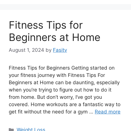
Fitness Tips for
Beginners at Home
August 1, 2024
by
Fasitv
Fitness Tips for Beginners Getting started on
your fitness journey with Fitness Tips For
Beginners at Home can be daunting, especially
when you’re trying to figure out how to do it
from home. But don’t worry, I’ve got you
covered. Home workouts are a fantastic way to
get fit without the need for a gym …
Read more
Categories
Weight Loss