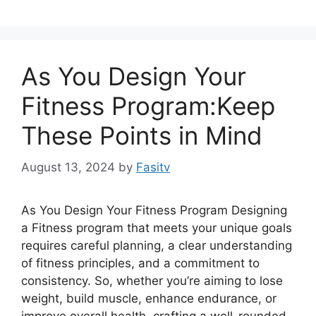
As You Design Your
Fitness Program:Keep
These Points in Mind
August 13, 2024
by
Fasitv
As You Design Your Fitness Program Designing
a Fitness program that meets your unique goals
requires careful planning, a clear understanding
of fitness principles, and a commitment to
consistency. So, whether you’re aiming to lose
weight, build muscle, enhance endurance, or
improve overall health, crafting a well-rounded