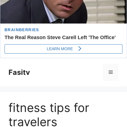
Skip
to
Fasitv
Menu
content
fitness tips for
travelers