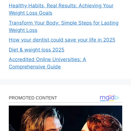
Healthy Habits, Real Results: Achieving Your
Weight Loss Goals
Transform Your Body: Simple Steps for Lasting
Weight Loss
How your dentist could save your life in 2025
Diet & weight loss 2025
Accredited Online Universities: A
Comprehensive Guide