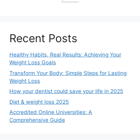
Recent Posts
Healthy Habits, Real Results: Achieving Your
Weight Loss Goals
Transform Your Body: Simple Steps for Lasting
Weight Loss
How your dentist could save your life in 2025
Diet & weight loss 2025
Accredited Online Universities: A
Comprehensive Guide