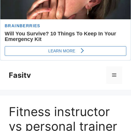
Skip
to
Fasitv
Menu
content
Fitness instructor
vs personal trainer