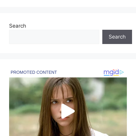
Search
Search