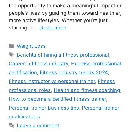
the opportunity to make a meaningful impact on
people’s lives by guiding them toward healthier,
more active lifestyles. Whether you’re just
starting or …
Read more
Categories
Weight Loss
Tags
Benefits of hiring a fitness professional
,
Career in fitness industry
,
Exercise professional
certification
,
Fitness industry trends 2024
,
Fitness instructor vs personal trainer
,
Fitness
professional roles
,
Health and fitness coaching
,
How to become a certified fitness trainer
,
Personal trainer business tips
,
Personal trainer
qualifications
Leave a comment