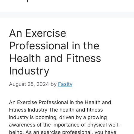
An Exercise
Professional in the
Health and Fitness
Industry
August 25, 2024
by
Fasitv
An Exercise Professional in the Health and
Fitness Industry The health and fitness
industry is booming, driven by a growing
awareness of the importance of physical well-
being. As an exercise professional, you have