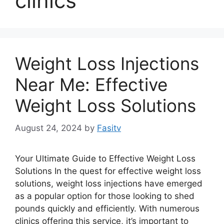
clinics
Weight Loss Injections
Near Me: Effective
Weight Loss Solutions
August 24, 2024
by
Fasitv
Your Ultimate Guide to Effective Weight Loss
Solutions In the quest for effective weight loss
solutions, weight loss injections have emerged
as a popular option for those looking to shed
pounds quickly and efficiently. With numerous
clinics offering this service, it’s important to