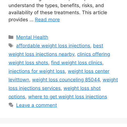
understand the types, benefits, risks, and
availability of these treatments. This article
provides …
Read more
Categories
Mental Health
Tags
affordable weight loss injections
,
best
weight loss injections nearby
,
clinics offering
weight loss shots
,
find weight loss clinics
,
injections for weight loss
,
weight loss center
levittown
,
weight loss counceling 85044
,
weight
loss injections services
,
weight loss shot
options
,
where to get weight loss injections
Leave a comment