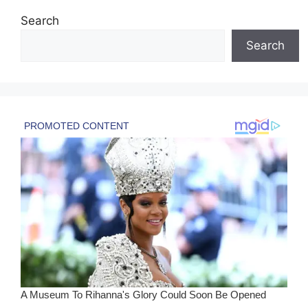
Search
Search