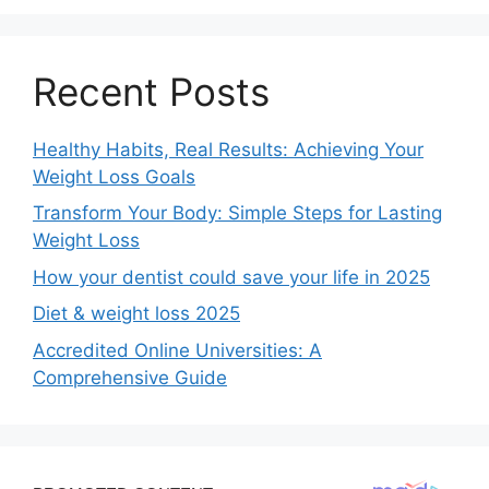
Recent Posts
Healthy Habits, Real Results: Achieving Your
Weight Loss Goals
Transform Your Body: Simple Steps for Lasting
Weight Loss
How your dentist could save your life in 2025
Diet & weight loss 2025
Accredited Online Universities: A
Comprehensive Guide