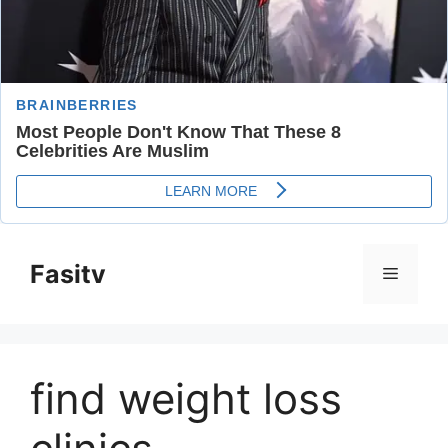
Skip
to
Fasitv
Menu
content
find weight loss