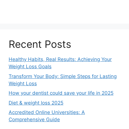
Recent Posts
Healthy Habits, Real Results: Achieving Your
Weight Loss Goals
Transform Your Body: Simple Steps for Lasting
Weight Loss
How your dentist could save your life in 2025
Diet & weight loss 2025
Accredited Online Universities: A
Comprehensive Guide