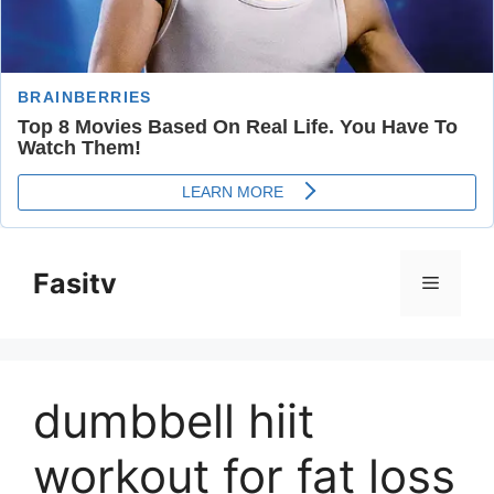
Skip
to
Fasitv
Menu
content
dumbbell hiit
workout for fat loss