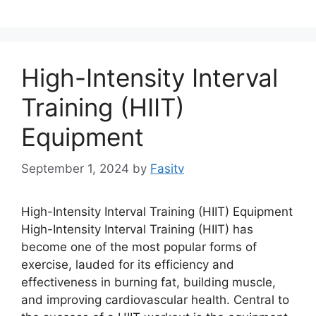
High-Intensity Interval
Training (HIIT)
Equipment
September 1, 2024
by
Fasitv
High-Intensity Interval Training (HIIT) Equipment
High-Intensity Interval Training (HIIT) has
become one of the most popular forms of
exercise, lauded for its efficiency and
effectiveness in burning fat, building muscle,
and improving cardiovascular health. Central to