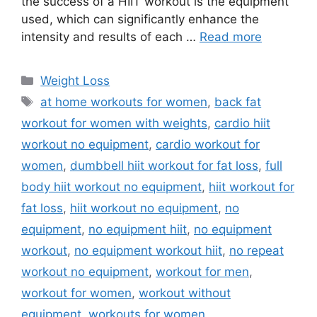
the success of a HIIT workout is the equipment
used, which can significantly enhance the
intensity and results of each …
Read more
Categories
Weight Loss
Tags
at home workouts for women
,
back fat
workout for women with weights
,
cardio hiit
workout no equipment
,
cardio workout for
women
,
dumbbell hiit workout for fat loss
,
full
body hiit workout no equipment
,
hiit workout for
fat loss
,
hiit workout no equipment
,
no
equipment
,
no equipment hiit
,
no equipment
workout
,
no equipment workout hiit
,
no repeat
workout no equipment
,
workout for men
,
workout for women
,
workout without
equipment
,
workouts for women