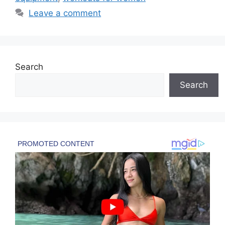
Leave a comment
Search
Search